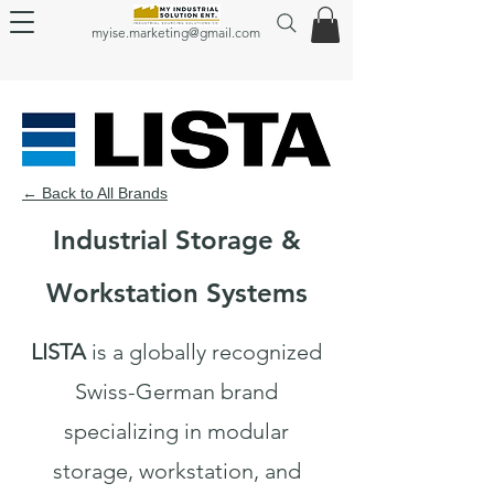
myise.marketing@gmail.com
← Back to All Brands
Industrial Storage &
Workstation Systems
LISTA
is a globally recognized
Swiss-German brand
specializing in modular
storage, workstation, and