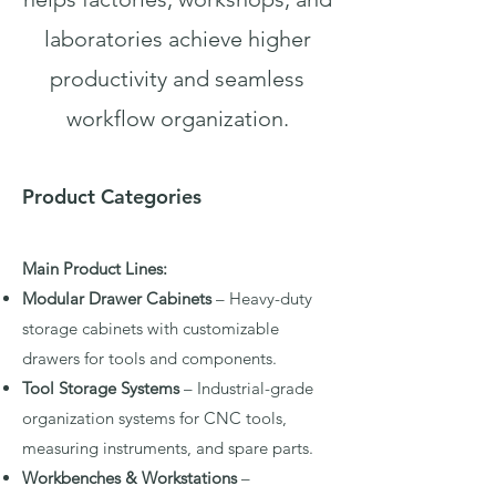
laboratories achieve higher
productivity and seamless
workflow organization.
Product Categories
Main Product Lines:
Modular Drawer Cabinets
– Heavy-duty
storage cabinets with customizable
drawers for tools and components.
Tool Storage Systems
– Industrial-grade
organization systems for CNC tools,
measuring instruments, and spare parts.
Workbenches & Workstations
–