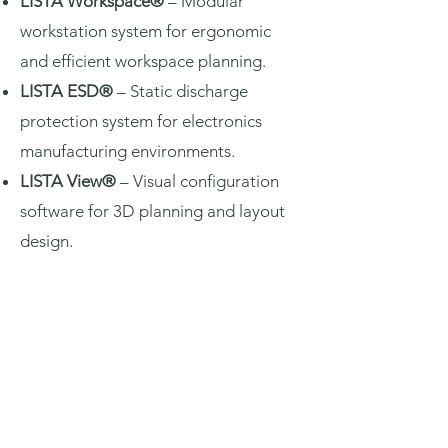
LISTA Workspace®
– Modular
workstation system for ergonomic
and efficient workspace planning.
LISTA ESD®
– Static discharge
protection system for electronics
manufacturing environments.
LISTA View®
– Visual configuration
software for 3D planning and layout
design.
Request Quotation
View Catalogue: