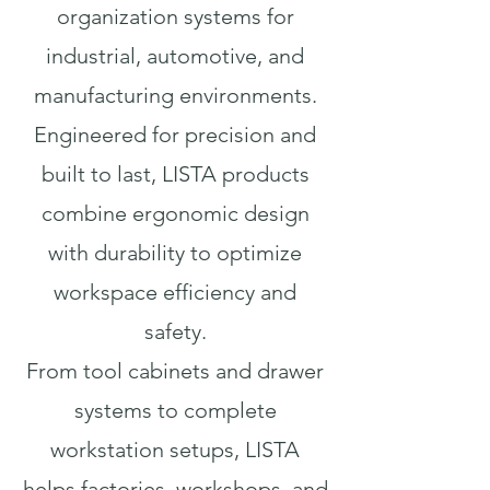
organization systems for
industrial, automotive, and
manufacturing environments.
Engineered for precision and
built to last, LISTA products
combine ergonomic design
with durability to optimize
workspace efficiency and
safety.
From tool cabinets and drawer
systems to complete
workstation setups, LISTA
helps factories, workshops, and