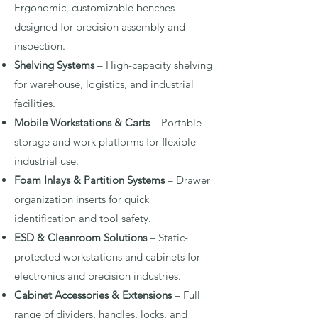
Ergonomic, customizable benches
designed for precision assembly and
inspection.
Shelving Systems
– High-capacity shelving
for warehouse, logistics, and industrial
facilities.
Mobile Workstations & Carts
– Portable
storage and work platforms for flexible
industrial use.
Foam Inlays & Partition Systems
– Drawer
organization inserts for quick
identification and tool safety.
ESD & Cleanroom Solutions
– Static-
protected workstations and cabinets for
electronics and precision industries.
Cabinet Accessories & Extensions
– Full
range of dividers, handles, locks, and