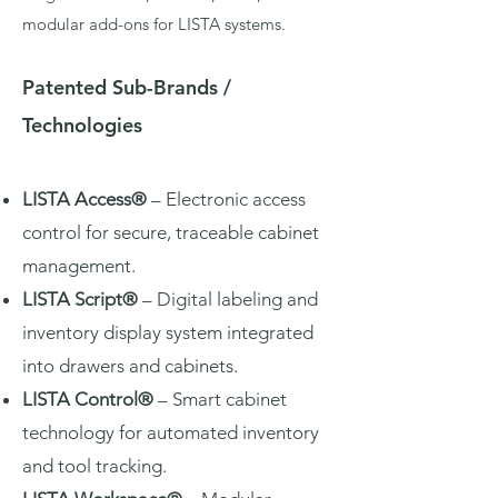
modular add-ons for LISTA systems.
Patented Sub-Brands /
Technologies
LISTA Access®
– Electronic access
control for secure, traceable cabinet
management.
LISTA Script®
– Digital labeling and
inventory display system integrated
into drawers and cabinets.
LISTA Control®
– Smart cabinet
technology for automated inventory
and tool tracking.