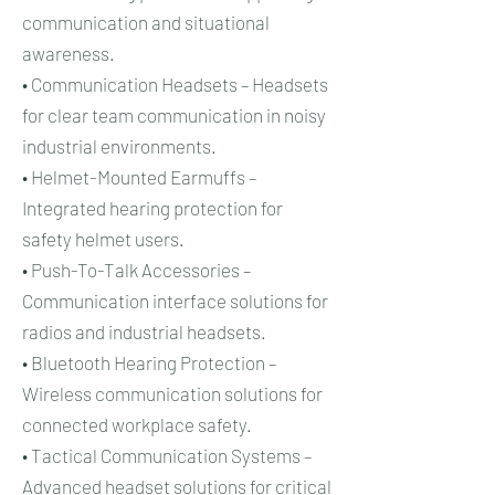
communication and situational
awareness.
• Communication Headsets – Headsets
for clear team communication in noisy
industrial environments.
• Helmet-Mounted Earmuffs –
Integrated hearing protection for
safety helmet users.
• Push-To-Talk Accessories –
Communication interface solutions for
radios and industrial headsets.
• Bluetooth Hearing Protection –
Wireless communication solutions for
connected workplace safety.
• Tactical Communication Systems –
Advanced headset solutions for critical