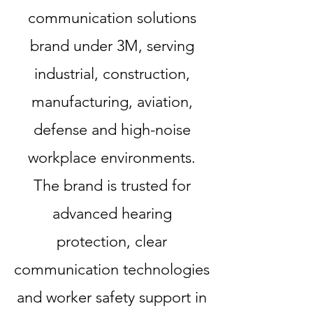
communication solutions
brand under 3M, serving
industrial, construction,
manufacturing, aviation,
defense and high-noise
workplace environments.
The brand is trusted for
advanced hearing
protection, clear
communication technologies
and worker safety support in