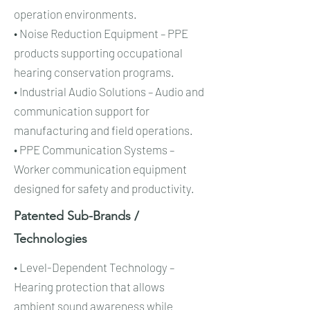
operation environments.
• Noise Reduction Equipment – PPE
products supporting occupational
hearing conservation programs.
• Industrial Audio Solutions – Audio and
communication support for
manufacturing and field operations.
• PPE Communication Systems –
Worker communication equipment
designed for safety and productivity.
Patented Sub-Brands /
Technologies​​
• Level-Dependent Technology –
Hearing protection that allows
ambient sound awareness while