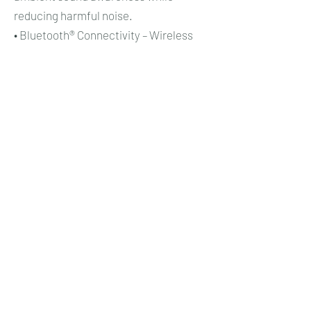
reducing harmful noise.
• Bluetooth® Connectivity – Wireless
connection technology for
communication and audio integration.
• FLX2 Platform – Flexible headset
accessory system for connection to
communication devices.
• WS™ Series Technology – Wireless
headset platform supporting
communication in high-noise
workplaces.
• LiteCom™ Technology – Built-in two-
way communication system for
industrial hearing protectors.
• Noise-Cancelling Microphone – Voice
transmission technology designed for