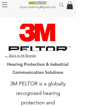
myise.marketing@gmail.com
← Back to All Brands
Hearing Protection & Industrial
Communication Solutions
3M PELTOR is a globally
recognized hearing
protection and