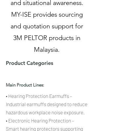
and situational awareness.
MY-ISE provides sourcing
and quotation support for
3M PELTOR products in
Malaysia.
Product Categories
Main Product Lines:
• Hearing Protection Earmuffs –
Industrial earmuffs designed to reduce
hazardous workplace noise exposure.
• Electronic Hearing Protection –
Smart hearing protectors supporting