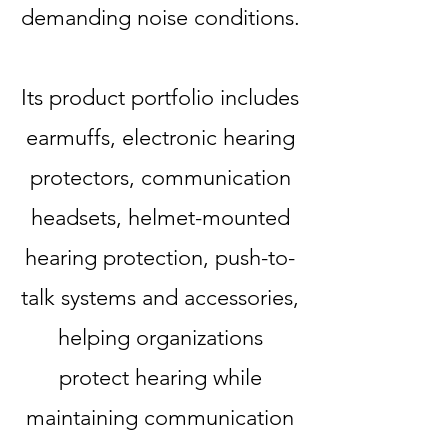
demanding noise conditions.
Its product portfolio includes
earmuffs, electronic hearing
protectors, communication
headsets, helmet-mounted
hearing protection, push-to-
talk systems and accessories,
helping organizations
protect hearing while
maintaining communication