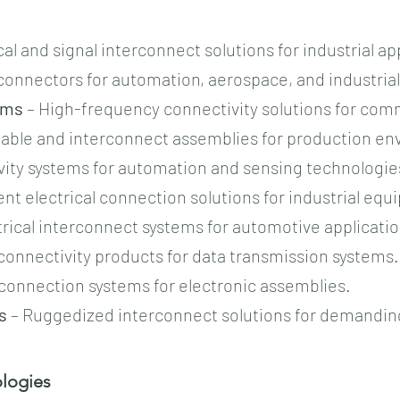
cal and signal interconnect solutions for industrial ap
onnectors for automation, aerospace, and industria
ems
– High-frequency connectivity solutions for com
 cable and interconnect assemblies for production e
ity systems for automation and sensing technologie
nt electrical connection solutions for industrial eq
trical interconnect systems for automotive applicatio
 connectivity products for data transmission systems.
connection systems for electronic assemblies.
s
– Ruggedized interconnect solutions for demanding
ogies​​