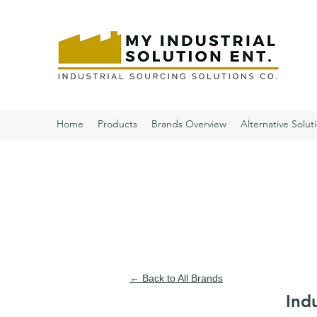
Home
Products
Brands Overview
Alternative Solut
← Back to All Brands
Ind