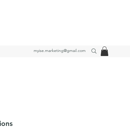
myise.marketing@gmail.com
ions