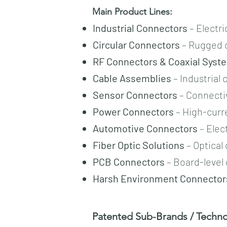
Main Product Lines:
Industrial Connectors
– Electri
Circular Connectors
– Rugged c
RF Connectors & Coaxial Syst
Cable Assemblies
– Industrial
Sensor Connectors
– Connectiv
Power Connectors
– High-curre
Automotive Connectors
– Elec
Fiber Optic Solutions
– Optical
PCB Connectors
– Board-level 
Harsh Environment Connector
Patented Sub-Brands / Technol