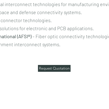
ial interconnect technologies for manufacturing en
pace and defense connectivity systems.
l connector technologies.
solutions for electronic and PCB applications.
ational (AFSI®)
– Fiber optic connectivity technologi
onment interconnect systems.
Request Quotation