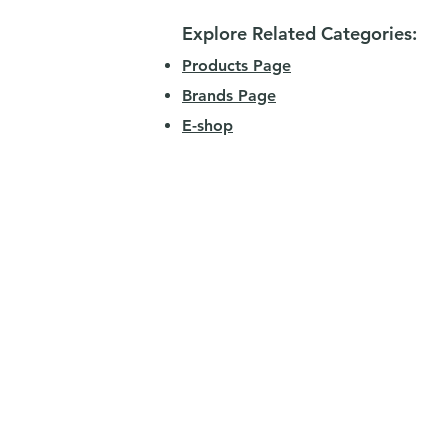
Explore Related Categories:
Products Page
Brands Page
E-shop