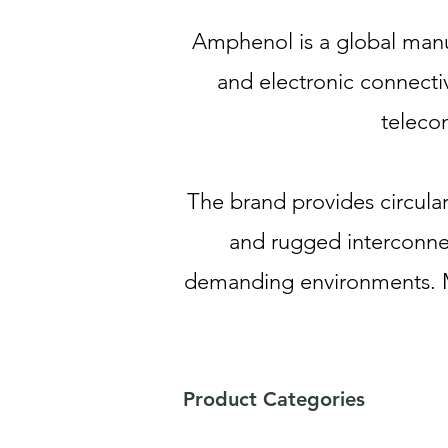
Amphenol is a global manuf
and electronic connectiv
teleco
The brand provides circula
and rugged interconnec
demanding environments. M
Product Categories