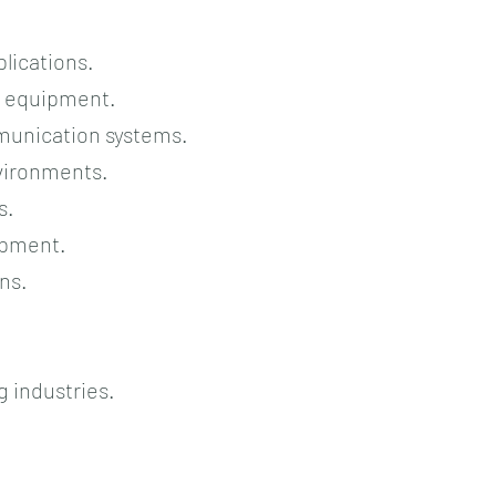
plications.
l equipment.
munication systems.
nvironments.
s.
uipment.
ns.
 industries.