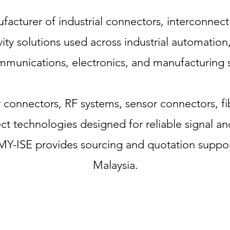
acturer of industrial connectors, interconnect
ity solutions used across industrial automatio
mmunications, electronics, and manufacturing s
r connectors, RF systems, sensor connectors, f
t technologies designed for reliable signal an
Y-ISE provides sourcing and quotation suppor
Malaysia.