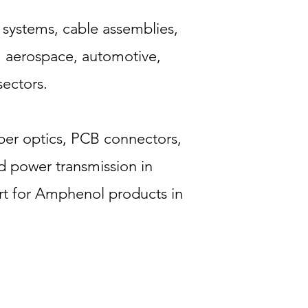
 systems, cable assemblies,
n, aerospace, automotive,
ectors.
iber optics, PCB connectors,
d power transmission in
t for Amphenol products in