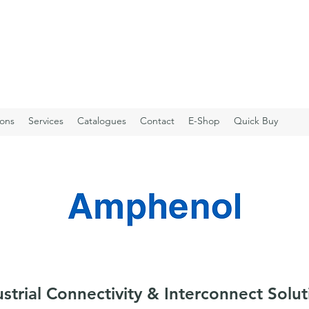
ions
Services
Catalogues
Contact
E-Shop
Quick Buy
ustrial Connectivity & Interconnect Solut