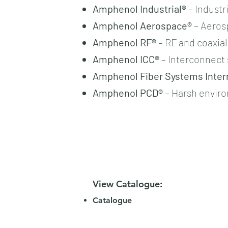
Amphenol Industrial®
– Industr
Amphenol Aerospace®
– Aeros
Amphenol RF®
– RF and coaxia
Amphenol ICC®
– Interconnect 
Amphenol Fiber Systems Intern
Amphenol PCD®
– Harsh envir
View Catalogue:
Catalogue