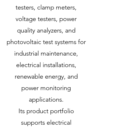
testers, clamp meters,
voltage testers, power
quality analyzers, and
photovoltaic test systems for
industrial maintenance,
electrical installations,
renewable energy, and
power monitoring
applications.
Its product portfolio
supports electrical