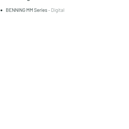
BENNING MM Series
– Digital
multimeters.
BENNING IT Series
– Installation
testers.
BENNING CM Series
– Clamp meters.
PV Series
– Solar and photovoltaic
testers.
Energy Management Solutions
– Power
quality systems.
Request Quotation
View Catalogue:
Catalogue