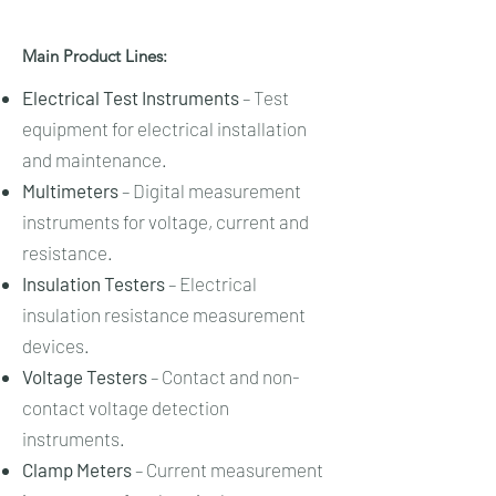
Main Product Lines:
Electrical Test Instruments
– Test
equipment for electrical installation
and maintenance.
Multimeters
– Digital measurement
instruments for voltage, current and
resistance.
Insulation Testers
– Electrical
insulation resistance measurement
devices.
Voltage Testers
– Contact and non-
contact voltage detection
instruments.
Clamp Meters
– Current measurement