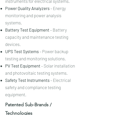
instruments for electrical systems.
Power Quality Analyzers
– Energy
monitoring and power analysis
systems.
Battery Test Equipment
– Battery
capacity and maintenance testing
devices.
UPS Test Systems
– Power backup
testing and monitoring solutions.
PV Test Equipment
– Solar installation
and photovoltaic testing systems.
Safety Test Instruments
– Electrical
safety and compliance testing
equipment.
Patented Sub-Brands /
Technologies​​