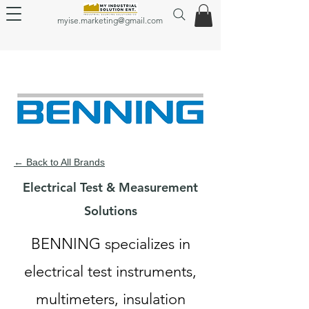
myise.marketing@gmail.com
← Back to All Brands
Electrical Test & Measurement
Solutions
BENNING specializes in
electrical test instruments,
multimeters, insulation