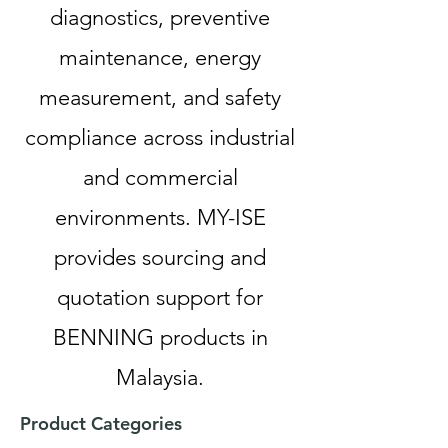
diagnostics, preventive
maintenance, energy
measurement, and safety
compliance across industrial
and commercial
environments. MY-ISE
provides sourcing and
quotation support for
BENNING products in
Malaysia.
Product Categories