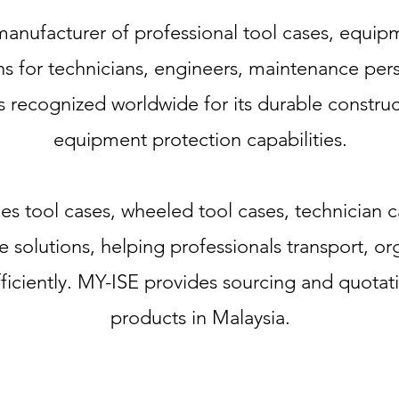
anufacturer of professional tool cases, equip
s for technicians, engineers, maintenance pers
s recognized worldwide for its durable construc
equipment protection capabilities.
udes tool cases, wheeled tool cases, technician
e solutions, helping professionals transport, o
ficiently. MY-ISE provides sourcing and quotat
products in Malaysia.