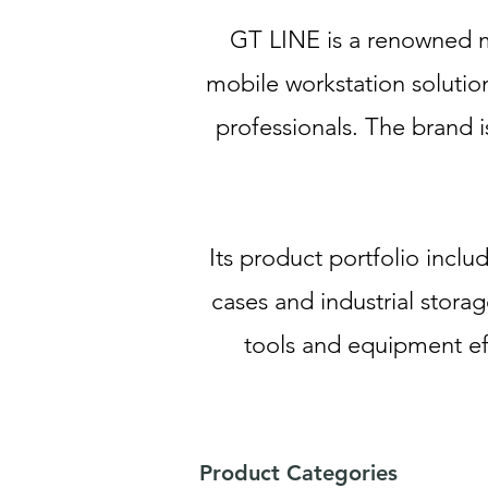
GT LINE is a renowned m
mobile workstation solution
professionals. The brand i
Its product portfolio incl
cases and industrial storag
tools and equipment ef
Product Categories