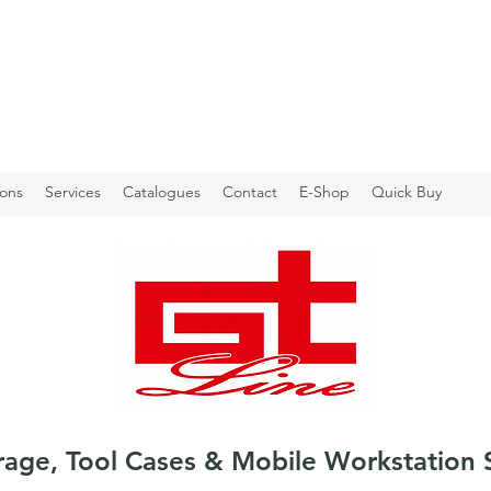
ions
Services
Catalogues
Contact
E-Shop
Quick Buy
rage, Tool Cases & Mobile Workstation 