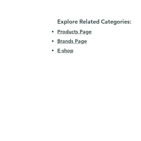
Explore Related Categories:
Products Page
Brands Page
E-shop