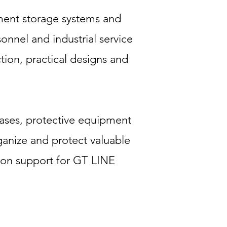
ment storage systems and
onnel and industrial service
tion, practical designs and
 cases, protective equipment
rganize and protect valuable
ion support for GT LINE