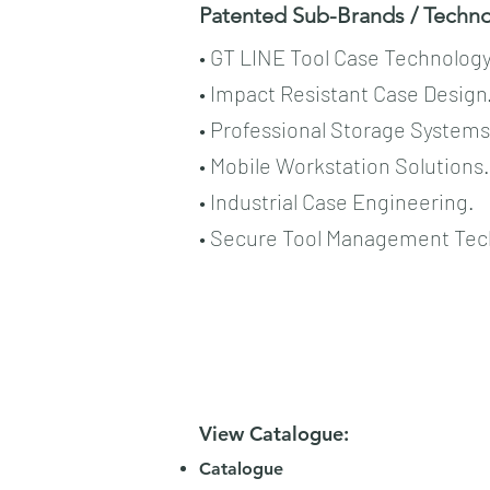
Patented Sub-Brands / Technol
• GT LINE Tool Case Technology
• Impact Resistant Case Design
• Professional Storage Systems
• Mobile Workstation Solutions.
• Industrial Case Engineering.
• Secure Tool Management Tec
View Catalogue:
Catalogue