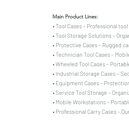
Main Product Lines:
• Tool Cases – Professional too
• Tool Storage Solutions – Or
• Protective Cases – Rugged ca
• Technician Tool Cases – Mobil
• Wheeled Tool Cases – Portab
• Industrial Storage Cases – Sec
• Equipment Cases – Protectio
• Service Tool Storage – Organ
• Mobile Workstations – Portab
• Professional Carry Cases – Du