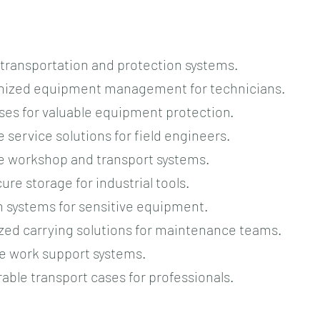
l transportation and protection systems.
ganized equipment management for technicians.
ses for valuable equipment protection.
e service solutions for field engineers.
le workshop and transport systems.
ure storage for industrial tools.
n systems for sensitive equipment.
ized carrying solutions for maintenance teams.
le work support systems.
rable transport cases for professionals.