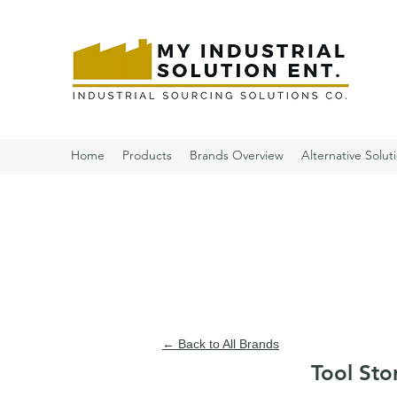
Home
Products
Brands Overview
Alternative Solut
← Back to All Brands
Tool Sto