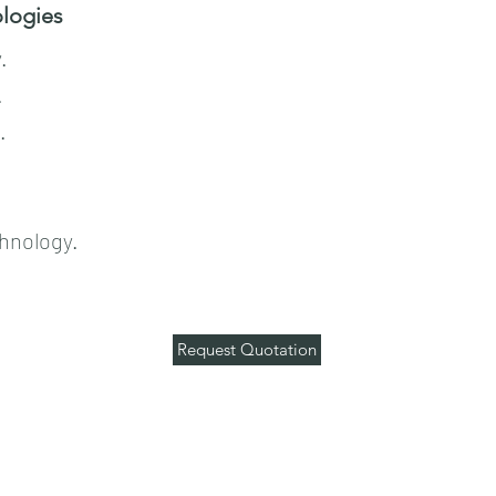
ogies​​
.
.
.
hnology.
Request Quotation