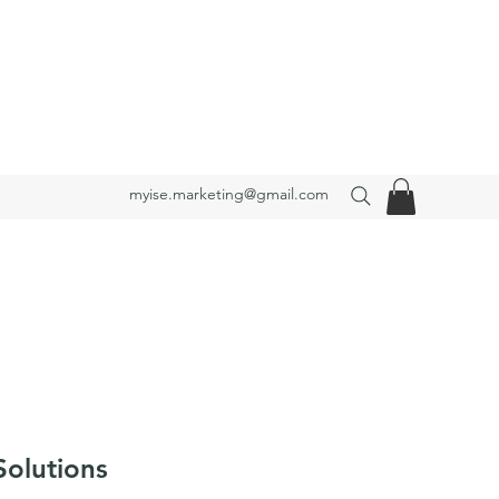
myise.marketing@gmail.com
Solutions