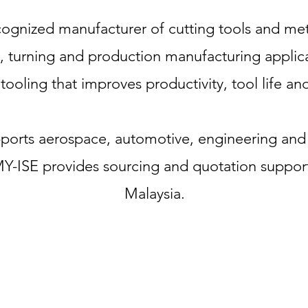
cognized manufacturer of cutting tools and met
ng, turning and production manufacturing applica
ooling that improves productivity, tool life an
upports aerospace, automotive, engineering and
MY-ISE provides sourcing and quotation suppor
Malaysia.