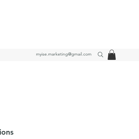
myise.marketing@gmail.com
ions