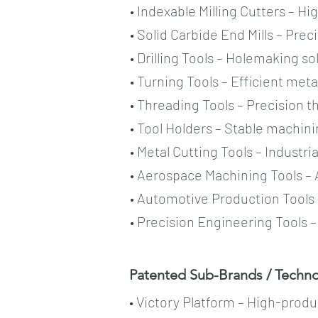
• Indexable Milling Cutters – H
• Solid Carbide End Mills – Prec
• Drilling Tools – Holemaking s
• Turning Tools – Efficient met
• Threading Tools – Precision 
• Tool Holders – Stable machin
• Metal Cutting Tools – Industri
• Aerospace Machining Tools – 
• Automotive Production Tools
• Precision Engineering Tools 
Patented Sub-Brands / Technol
• Victory Platform – High-prod