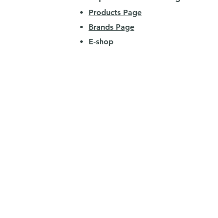
Products Page
Brands Page
E-shop