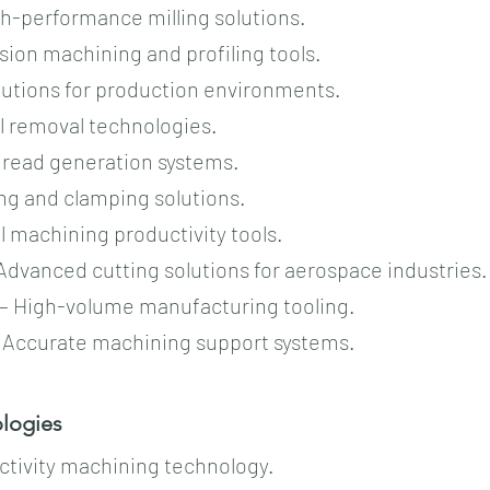
igh-performance milling solutions.
ision machining and profiling tools.
olutions for production environments.
al removal technologies.
thread generation systems.
ing and clamping solutions.
al machining productivity tools.
Advanced cutting solutions for aerospace industries.
 – High-volume manufacturing tooling.
– Accurate machining support systems.
ogies​​
uctivity machining technology.