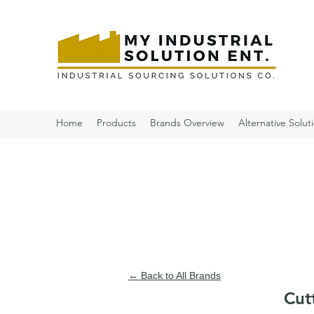
Home
Products
Brands Overview
Alternative Solut
← Back to All Brands
Cut