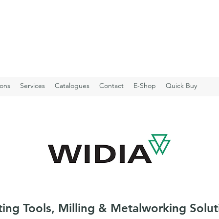
ions
Services
Catalogues
Contact
E-Shop
Quick Buy
ting Tools, Milling & Metalworking Solut