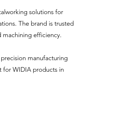
alworking solutions for
tions. The brand is trusted
d machining efficiency.
 precision manufacturing
t for WIDIA products in