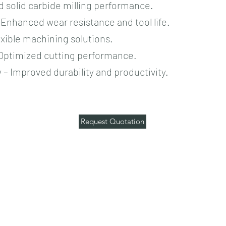
d solid carbide milling performance.
Enhanced wear resistance and tool life.
exible machining solutions.
 Optimized cutting performance.
– Improved durability and productivity.
Request Quotation