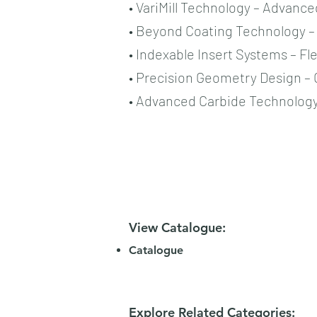
• VariMill Technology – Advance
• Beyond Coating Technology – 
• Indexable Insert Systems – Fl
• Precision Geometry Design –
• Advanced Carbide Technology 
View Catalogue:
Catalogue
Explore Related Categories: