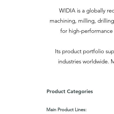
WIDIA is a globally re
machining, milling, drilli
for high-performance t
Its product portfolio s
industries worldwide. 
Product Categories
Main Product Lines: