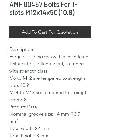
AMF 80457 Bolts For T-
slots M12x14x50 (10.9)
Add To Cart For Quotation
Description

Forged T-slot screws with a chamfered 
T-slot guide, rolled thread, stamped 
with strength class

M6 to M12 are tempered to strength 
class 10.9

M14 to M42 are tempered to strength 
class 8.8

Product Data

Nominal groove size: 14 mm (13.7 
mm)

Total width: 22 mm

Total height: 8 mm
