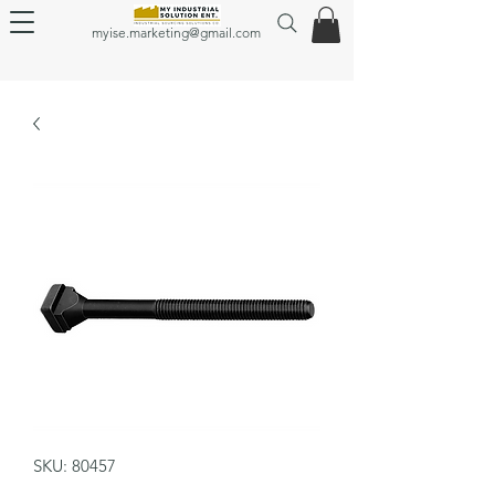
myise.marketing@gmail.com
SKU: 80457