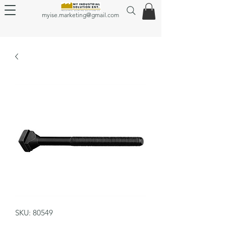
myise.marketing@gmail.com
SKU: 80549