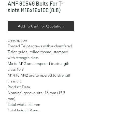
AMF 80549 Bolts For T-
slots M16x16x100 (8.8)
Add To Cart For Quotation
Description

Forged T-slot screws with a chamfered 
T-slot guide, rolled thread, stamped 
with strength class

M6 to M12 are tempered to strength 
class 10.9

M14 to M42 are tempered to strength 
class 8.8

Product Data

Nominal groove size: 16 mm (15.7 
mm)

Total width: 25 mm

Total height: 9 mm
