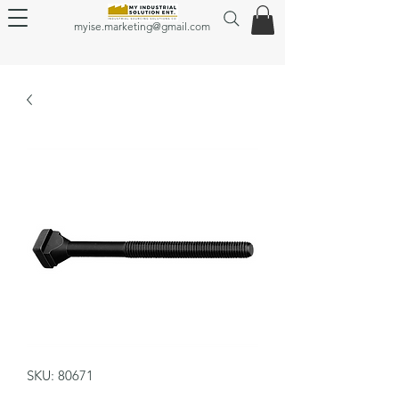
myise.marketing@gmail.com
SKU: 80671