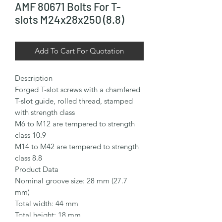
AMF 80671 Bolts For T-
slots M24x28x250 (8.8)
Add To Cart For Quotation
Description

Forged T-slot screws with a chamfered 
T-slot guide, rolled thread, stamped 
with strength class

M6 to M12 are tempered to strength 
class 10.9

M14 to M42 are tempered to strength 
class 8.8

Product Data

Nominal groove size: 28 mm (27.7 
mm)

Total width: 44 mm

Total height: 18 mm
