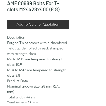
AMF 80689 Bolts For T-
slots M24x28x400 (8.8)
Add To Cart For Quotation
Description

Forged T-slot screws with a chamfered 
T-slot guide, rolled thread, stamped 
with strength class

M6 to M12 are tempered to strength 
class 10.9

M14 to M42 are tempered to strength 
class 8.8

Product Data

Nominal groove size: 28 mm (27.7 
mm)

Total width: 44 mm

Total height: 18 mm
