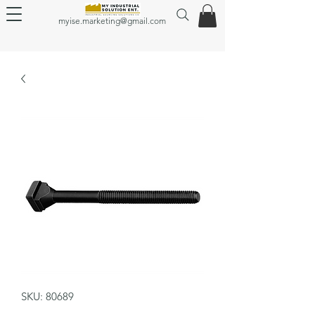
myise.marketing@gmail.com
SKU: 80689