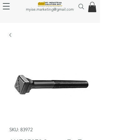
myise.marketing@gmail.com
SKU: 83972