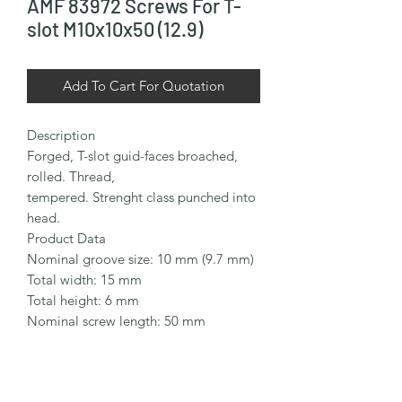
AMF 83972 Screws For T-
slot M10x10x50 (12.9)
Add To Cart For Quotation
Description

Forged, T-slot guid-faces broached, 
rolled. Thread,

tempered. Strenght class punched into 
head.

Product Data

Nominal groove size: 10 mm (9.7 mm)

Total width: 15 mm

Total height: 6 mm

Nominal screw length: 50 mm

Thread size: M10

Thread length: 35 mm

Material: Steel
