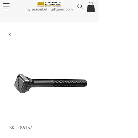
myise.marketing@gmail.com
SKU: 86157