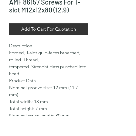
AMF 86157 Screws For T-
slot M12x12x80 (12.9)
Add To Cart For Quotation
Description

Forged, T-slot guid-faces broached, 
rolled. Thread,

tempered. Strenght class punched into 
head.

Product Data

Nominal groove size: 12 mm (11.7 
mm)

Total width: 18 mm

Total height: 7 mm

Nominal screw length: 80 mm

Thread size: M12

Thread length: 55 mm
