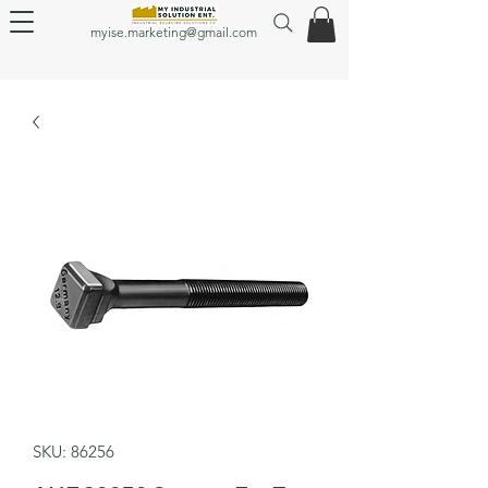
myise.marketing@gmail.com
SKU: 86256