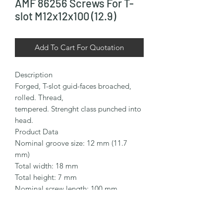
AMF 86256 Screws For T-
slot M12x12x100 (12.9)
Add To Cart For Quotation
Description

Forged, T-slot guid-faces broached, 
rolled. Thread,

tempered. Strenght class punched into 
head.

Product Data

Nominal groove size: 12 mm (11.7 
mm)

Total width: 18 mm

Total height: 7 mm

Nominal screw length: 100 mm

Thread size: M12

Thread length: 65 mm
