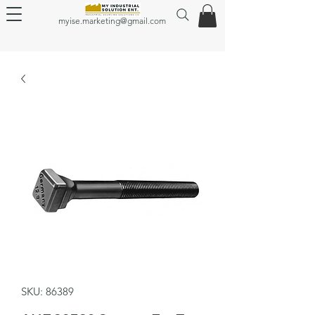
myise.marketing@gmail.com
SKU: 86389