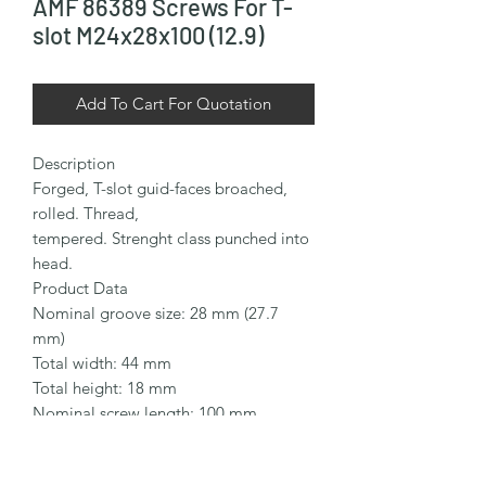
AMF 86389 Screws For T-
slot M24x28x100 (12.9)
Add To Cart For Quotation
Description

Forged, T-slot guid-faces broached, 
rolled. Thread,

tempered. Strenght class punched into 
head.

Product Data

Nominal groove size: 28 mm (27.7 
mm)

Total width: 44 mm

Total height: 18 mm

Nominal screw length: 100 mm

Thread size: M24

Thread length: 70 mm
