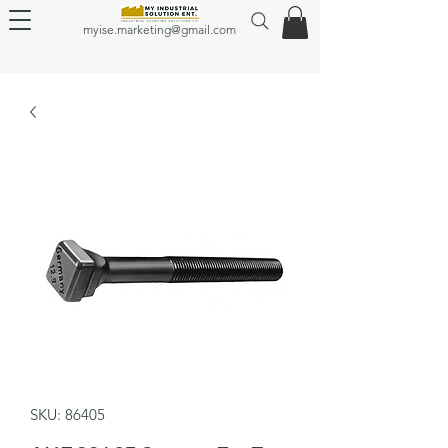
myise.marketing@gmail.com
SKU: 86405