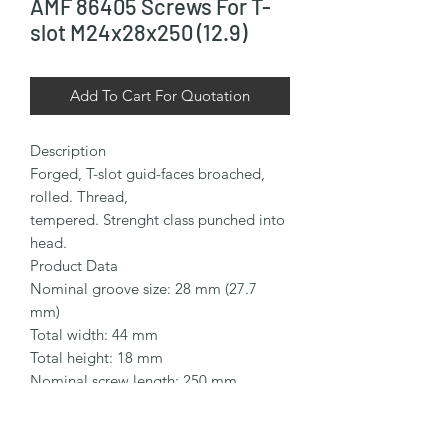
AMF 86405 Screws For T-
slot M24x28x250 (12.9)
Add To Cart For Quotation
Description

Forged, T-slot guid-faces broached, 
rolled. Thread,

tempered. Strenght class punched into 
head.

Product Data

Nominal groove size: 28 mm (27.7 
mm)

Total width: 44 mm

Total height: 18 mm

Nominal screw length: 250 mm

Thread size: M24

Thread length: 150 mm
