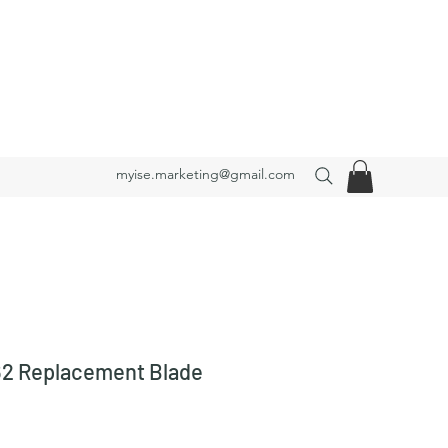
myise.marketing@gmail.com
2 Replacement Blade