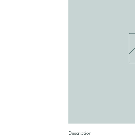
Description
