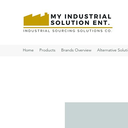
Home
Products
Brands Overview
Alternative Solut