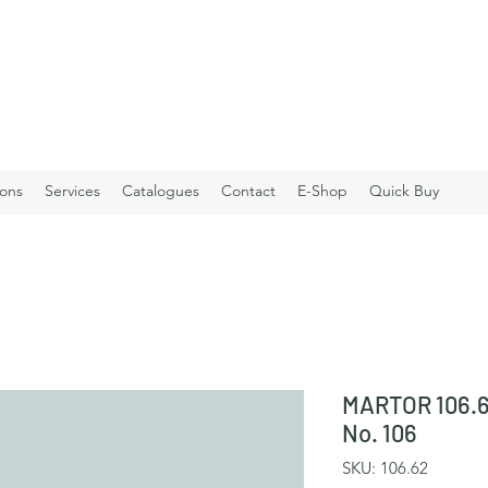
ions
Services
Catalogues
Contact
E-Shop
Quick Buy
MARTOR 106.6
No. 106
SKU: 106.62