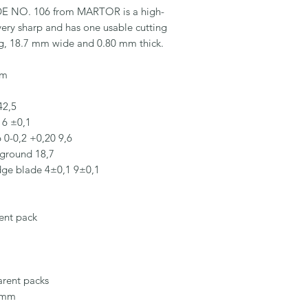
 NO. 106 from MARTOR is a high-
 very sharp and has one usable cutting 
g, 18.7 mm wide and 0.80 mm thick.

m

2,5

16 ±0,1

0-0,2 +0,20 9,6

ground 18,7

edge blade 4±0,1 9±0,1

ent pack

rent packs

 mm
