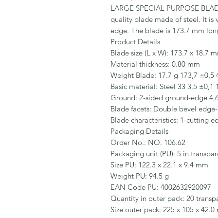
LARGE SPECIAL PURPOSE BLADE
quality blade made of steel. It is
edge. The blade is 173.7 mm lon
Product Details

Blade size (L x W): 173.7 x 18.7 m
Material thickness: 0.80 mm

Weight Blade: 17.7 g 173,7 ±0,5 4
Basic material: Steel 33 3,5 ±0,1 
Ground: 2-sided ground-edge 4,6 
Blade facets: Double bevel edge-
Blade characteristics: 1-cutting 
Packaging Details

Order No.: NO. 106.62

Packaging unit (PU): 5 in transpar
Size PU: 122.3 x 22.1 x 9.4 mm

Weight PU: 94.5 g

EAN Code PU: 4002632920097

Quantity in outer pack: 20 transpa
Size outer pack: 225 x 105 x 42.0