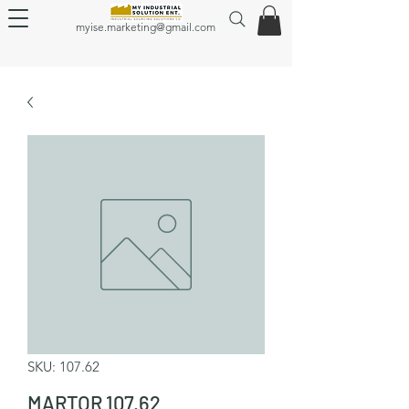
myise.marketing@gmail.com
SKU: 107.62
MARTOR 107.62