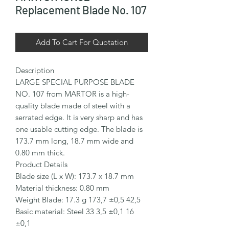
Replacement Blade No. 107
Add To Cart For Quotation
Description

LARGE SPECIAL PURPOSE BLADE 
NO. 107 from MARTOR is a high-
quality blade made of steel with a 
serrated edge. It is very sharp and has 
one usable cutting edge. The blade is 
173.7 mm long, 18.7 mm wide and 
0.80 mm thick.

Product Details

Blade size (L x W): 173.7 x 18.7 mm

Material thickness: 0.80 mm

Weight Blade: 17.3 g 173,7 ±0,5 42,5

Basic material: Steel 33 3,5 ±0,1 16 
±0,1
