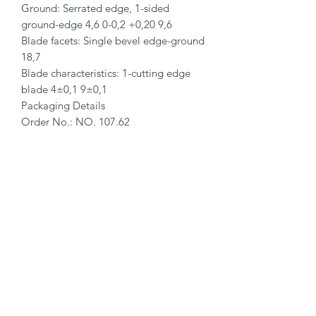
Ground: Serrated edge, 1-sided 
ground-edge 4,6 0-0,2 +0,20 9,6

Blade facets: Single bevel edge-ground 
18,7

Blade characteristics: 1-cutting edge 
blade 4±0,1 9±0,1

Packaging Details

Order No.: NO. 107.62

Packaging unit (PU): 5 in transparent 
pack

Size PU: 122.3 x 22.1 x 9.4 mm

Weight PU: 93.0 g

EAN Code PU: 4002632800801

Quantity in outer pack: 20 transparent 
packs

Size outer pack: 155 x 115 x 40.0 mm

Weight outer pack: 2000 g

EAN Code outer pack: 4002632850806

Customs Tariff Number: 82119400