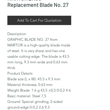
Replacement Blade No. 27
Add To Cart For Quotation
Description

GRAPHIC BLADE NO. 27 from 
MARTOR is a high-quality blade made 
of steel. It is very sharp and has one 
usable cutting edge. The blade is 43.5 
mm long, 9.3 mm wide and 0.63 mm 
thick.

Product Details

Blade size (L x W): 43.5 x 9.3 mm

Material thickness: 0.63 mm

Weight Blade: 1.6 g 43,5 ±0,5 0-0,2 4 6

Basic material: Steel 7,5

Ground: Special grinding, 2-sided 
ground-edge 0-0,2 2,6 9,3
