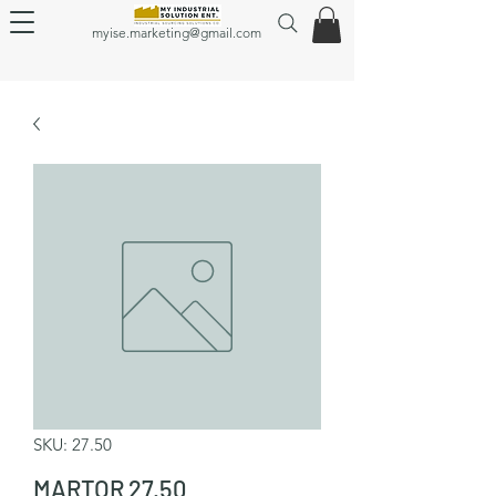
myise.marketing@gmail.com
SKU: 27.50
MARTOR 27.50