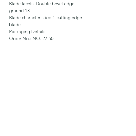
Blade facets: Double bevel edge-
ground 13

Blade characteristics: 1-cutting edge 
blade

Packaging Details

Order No.: NO. 27.50

Packaging unit (PU): 10 in magazine

Size PU: 66 x 25 x 18.5 mm

Weight PU: 27.6 g

EAN Code PU: 4002632903915

Quantity in outer pack: 10 magazines

Size outer pack: 188 x 69 x 27.5 mm

Weight outer pack: 300 g

EAN Code outer pack: 4002632955235

Customs Tariff Number: 82141000 
Further packaging units on request.