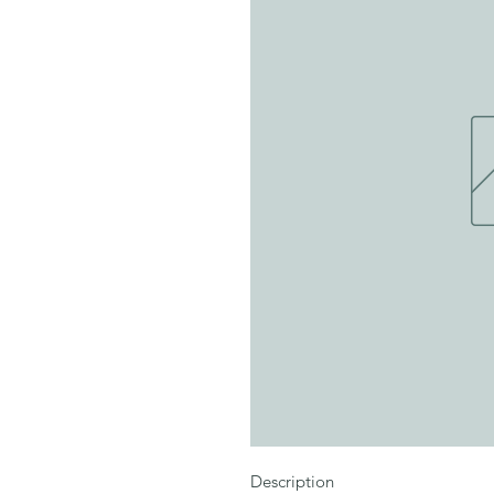
Description
