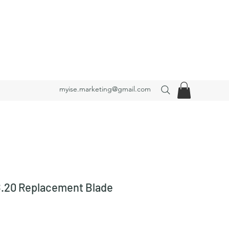
myise.marketing@gmail.com
20 Replacement Blade