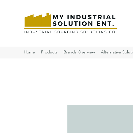
Home
Products
Brands Overview
Alternative Solut