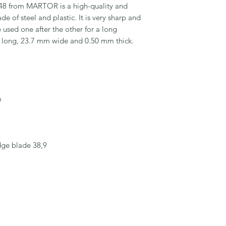
 from MARTOR is a high-quality and 
e of steel and plastic. It is very sharp and 
used one after the other for a long 
m long, 23.7 mm wide and 0.50 mm thick.



dge blade 38,9
