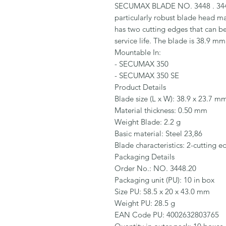
SECUMAX BLADE NO. 3448 . 3448
particularly robust blade head mad
has two cutting edges that can be 
service life. The blade is 38.9 m
Mountable In:

- SECUMAX 350

- SECUMAX 350 SE

Product Details

Blade size (L x W): 38.9 x 23.7 mm
Material thickness: 0.50 mm

Weight Blade: 2.2 g

Basic material: Steel 23,86

Blade characteristics: 2-cutting e
Packaging Details

Order No.: NO. 3448.20

Packaging unit (PU): 10 in box

Size PU: 58.5 x 20 x 43.0 mm

Weight PU: 28.5 g

EAN Code PU: 4002632803765
