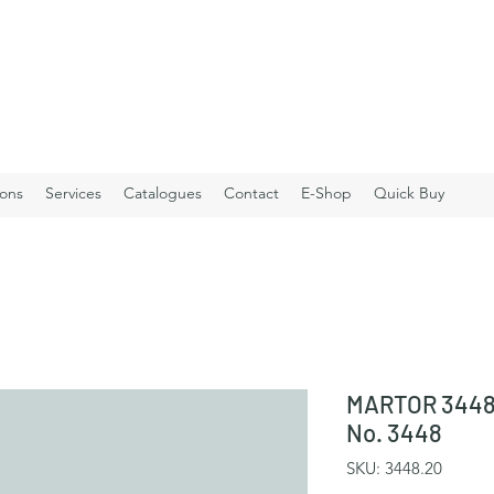
ions
Services
Catalogues
Contact
E-Shop
Quick Buy
MARTOR 3448.
No. 3448
SKU: 3448.20