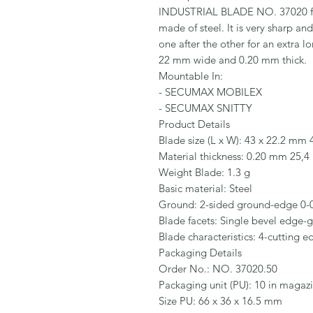
INDUSTRIAL BLADE NO. 37020 fr
made of steel. It is very sharp an
one after the other for an extra lo
22 mm wide and 0.20 mm thick.

Mountable In:

- SECUMAX MOBILEX

- SECUMAX SNITTY

Product Details

Blade size (L x W): 43 x 22.2 mm 4
Material thickness: 0.20 mm 25,4 
Weight Blade: 1.3 g

Basic material: Steel

Ground: 2-sided ground-edge 0-0
Blade facets: Single bevel edge-g
Blade characteristics: 4-cutting e
Packaging Details

Order No.: NO. 37020.50

Packaging unit (PU): 10 in magazi
Size PU: 66 x 36 x 16.5 mm
