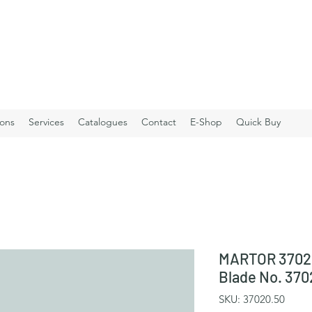
ions
Services
Catalogues
Contact
E-Shop
Quick Buy
MARTOR 3702
Blade No. 370
SKU: 37020.50