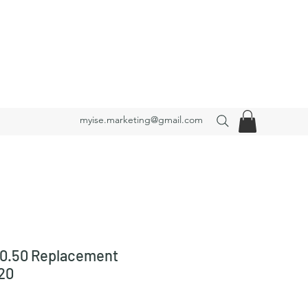
myise.marketing@gmail.com
0.50 Replacement
20