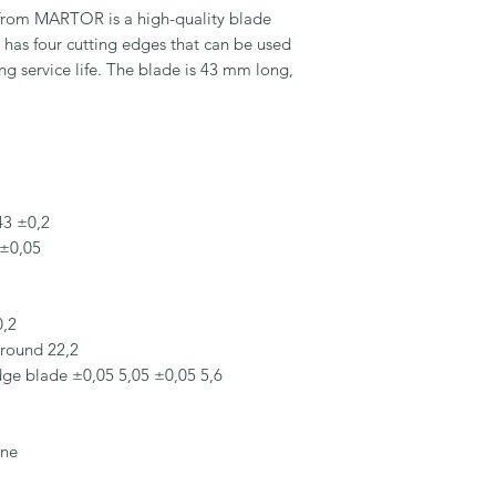
om MARTOR is a high-quality blade 
d has four cutting edges that can be used 
ng service life. The blade is 43 mm long, 
3 ±0,2

±0,05

,2

round 22,2

dge blade ±0,05 5,05 ±0,05 5,6

ne
