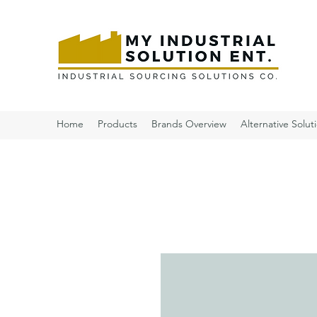
Home
Products
Brands Overview
Alternative Solut