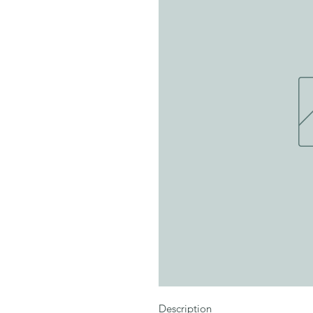
Description
