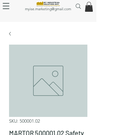
myise.marketing@gmail.com
SKU: 500001.02
MARTOR 500001.02 Safety