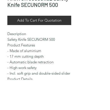
Knife SECUNORM 500
Add To Cart For Quotation
Description

Safety Knife SECUNORM 500

Product Features

- Made of aluminium

- 17 mm cutting depth

- Automatic blade retraction

- High work safety

- Incl. soft grip and double-sided slider

Product Details

Installed Blade: TRAPEZOID BLADE 
NO. 65232

Packaging Details

Packaging Unit: 1 in single unit box (10 
knives in multipack)