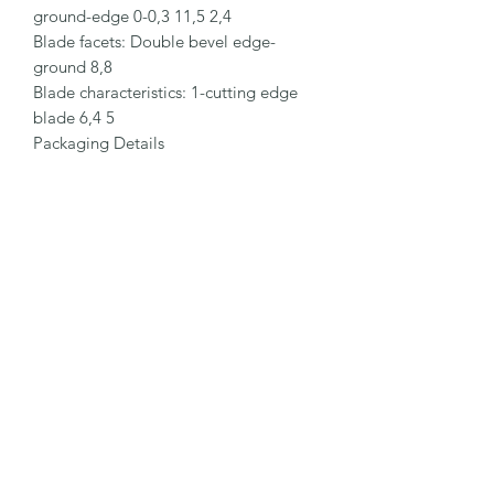
ground-edge 0-0,3 11,5 2,4

Blade facets: Double bevel edge-
ground 8,8

Blade characteristics: 1-cutting edge 
blade 6,4 5

Packaging Details

Order No.: NO. 624.50

Packaging unit (PU): 10 in magazine

Size PU: 66 x 25 x 18.5 mm

Weight PU: 29.0 g

EAN Code PU: 4002632908538

Quantity in outer pack: 10 magazines

Size outer pack: 188 x 69 x 27.5 mm

Weight outer pack: 310 g

EAN Code outer pack: 4002632959851

Customs Tariff Number: 82141000