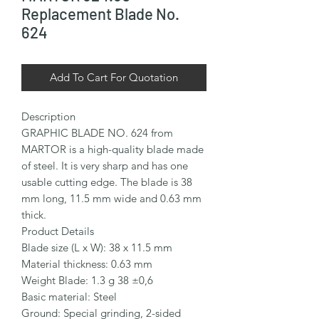
Replacement Blade No.
624
Add To Cart For Quotation
Description

GRAPHIC BLADE NO. 624 from 
MARTOR is a high-quality blade made 
of steel. It is very sharp and has one 
usable cutting edge. The blade is 38 
mm long, 11.5 mm wide and 0.63 mm 
thick.

Product Details

Blade size (L x W): 38 x 11.5 mm

Material thickness: 0.63 mm

Weight Blade: 1.3 g 38 ±0,6

Basic material: Steel

Ground: Special grinding, 2-sided 