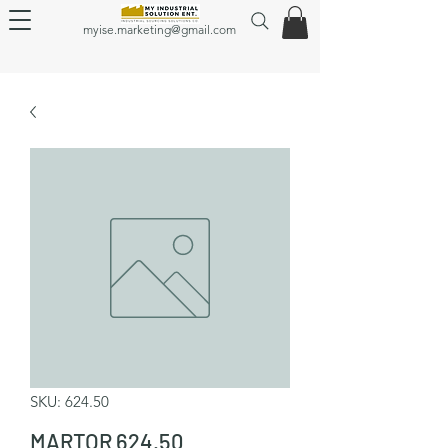
myise.marketing@gmail.com
SKU: 624.50
MARTOR 624.50