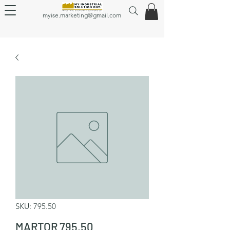
myise.marketing@gmail.com
SKU: 795.50
MARTOR 795.50