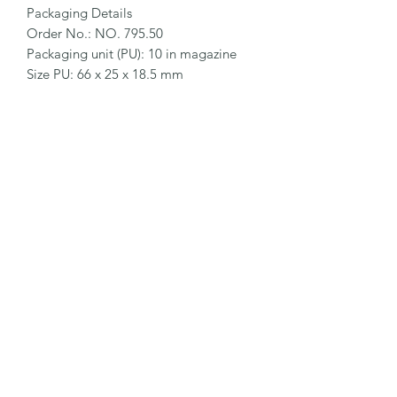
Packaging Details

Order No.: NO. 795.50

Packaging unit (PU): 10 in magazine

Size PU: 66 x 25 x 18.5 mm

Weight PU: 20.8 g

EAN Code PU: 4002632921476

Quantity in outer pack: 10 magazines

Size outer pack: 188 x 69 x 27.5 mm

Weight outer pack: 230 g

EAN Code outer pack: 4002632972799

Customs Tariff Number: 82055980 
Blade Catalogue › DEBURRING 
BLADES 137
©2026 by MY INDUSTRIAL SOLUTION ENTERPRISE.