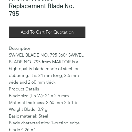
Replacement Blade No.
795
Add To Cart For Quotation
Description

SWIVEL BLADE NO. 795 360° SWIVEL 
BLADE NO. 795 from MARTOR is a 
high-quality blade made of steel for 
deburring. It is 24 mm long, 2.6 mm 
wide and 2.60 mm thick.

Product Details

Blade size (L x W): 24 x 2.6 mm

Material thickness: 2.60 mm 2,6 1,6

Weight Blade: 0.9 g

Basic material: Steel

Blade characteristics: 1-cutting edge 
blade 4 26 ±1
