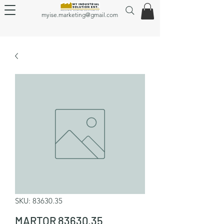
myise.marketing@gmail.com
SKU: 83630.35
MARTOR 83630.35