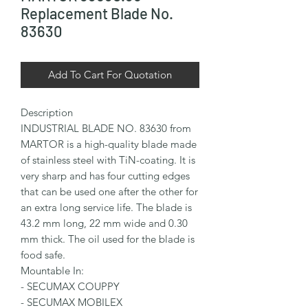
Replacement Blade No.
83630
Add To Cart For Quotation
Description

INDUSTRIAL BLADE NO. 83630 from 
MARTOR is a high-quality blade made 
of stainless steel with TiN-coating. It is 
very sharp and has four cutting edges 
that can be used one after the other for 
an extra long service life. The blade is 
43.2 mm long, 22 mm wide and 0.30 
mm thick. The oil used for the blade is 
food safe.

Mountable In:

- SECUMAX COUPPY

- SECUMAX MOBILEX
