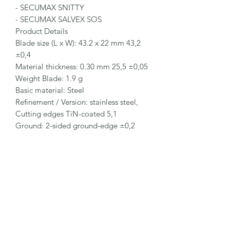
- SECUMAX SNITTY

- SECUMAX SALVEX SOS

Product Details

Blade size (L x W): 43.2 x 22 mm 43,2 
±0,4

Material thickness: 0.30 mm 25,5 ±0,05

Weight Blade: 1.9 g

Basic material: Steel

Refinement / Version: stainless steel, 
Cutting edges TiN-coated 5,1

Ground: 2-sided ground-edge ±0,2

Blade facets: Double bevel edge-
ground 22

Blade characteristics: 4-cutting edge 
blade 5,6

Packaging Details

Order No.: NO. 83630.35

Packaging unit (PU): 500 blades (each 
paper-wrapped)
