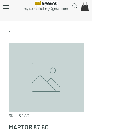
myise.marketing@gmail.com
SKU: 87.60
MARTOR 87.60