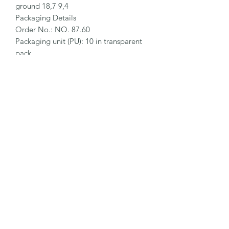
ground 18,7 9,4

Packaging Details

Order No.: NO. 87.60

Packaging unit (PU): 10 in transparent 
pack

Size PU: 114 x 22.2 x 8.5 mm

Weight PU: 42.5 g

EAN Code PU: 4002632913570

Quantity in outer pack: 10 transparent 
packs

Size outer pack: 120 x 100 x 25.0 mm

Weight outer pack: 450 g

EAN Code outer pack: 4002632951336

Customs Tariff Number: 82119400
©2026 by MY INDUSTRIAL SOLUTION ENTERPRISE.