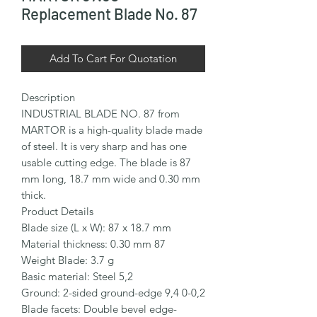
Replacement Blade No. 87
Add To Cart For Quotation
Description

INDUSTRIAL BLADE NO. 87 from 
MARTOR is a high-quality blade made 
of steel. It is very sharp and has one 
usable cutting edge. The blade is 87 
mm long, 18.7 mm wide and 0.30 mm 
thick.

Product Details

Blade size (L x W): 87 x 18.7 mm

Material thickness: 0.30 mm 87

Weight Blade: 3.7 g

Basic material: Steel 5,2

Ground: 2-sided ground-edge 9,4 0-0,2

Blade facets: Double bevel edge-