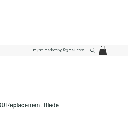
myise.marketing@gmail.com
0 Replacement Blade