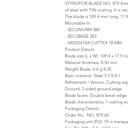
STYROPOR BLADE NO. 879 from M
of steel with TiN-coating. It is v
The blade is 109.4 mm long, 17.
Mountable In:

- SECUNORM 380

- SECUBASE 383

- ARGENTAX CUTTEX 18 MM

Product Details

Blade size (L x W): 109.4 x 17.9 m
Material thickness: 0.50 mm

Weight Blade: 6.6 g 8,35

Basic material: Steel 5,5 0-0,1

Refinement / Version: Cutting edg
Ground: 2-sided ground-edge

Blade facets: Double bevel edge-
Blade characteristics: 1-cutting e
Packaging Details

Order No.: NO. 879.60

Packaging unit (PU): 10 in transpa