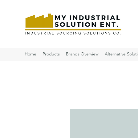
Home
Products
Brands Overview
Alternative Solut