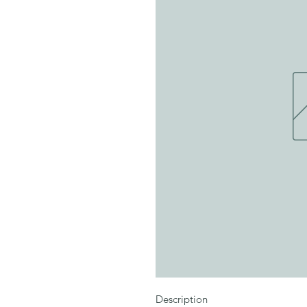
Description
