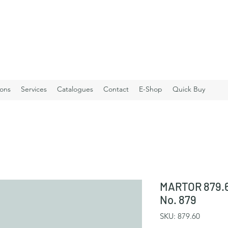
ions
Services
Catalogues
Contact
E-Shop
Quick Buy
MARTOR 879.6
No. 879
SKU: 879.60