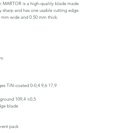
ARTOR is a high-quality blade made 
ery sharp and has one usable cutting edge. 
9 mm wide and 0.50 mm thick.

m

es TiN-coated 0-0,4 9,6 17,9

ground 109,4 ±0,5

dge blade

rent pack
