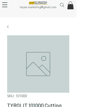
myise.marketing@gmail.com
SKU: 101000
TYROLIT 101000 Cutting