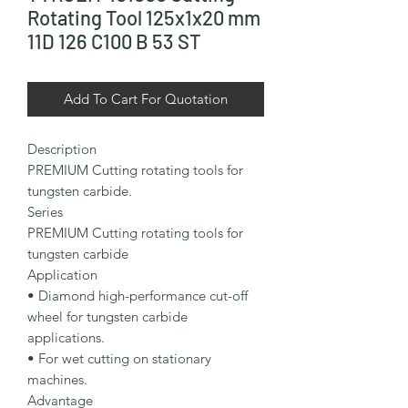
Rotating Tool 125x1x20 mm
11D 126 C100 B 53 ST
Add To Cart For Quotation
Description

PREMIUM Cutting rotating tools for 
tungsten carbide.

Series

PREMIUM Cutting rotating tools for 
tungsten carbide

Application

• Diamond high-performance cut-off 
wheel for tungsten carbide 
applications.

• For wet cutting on stationary 
machines.

Advantage
