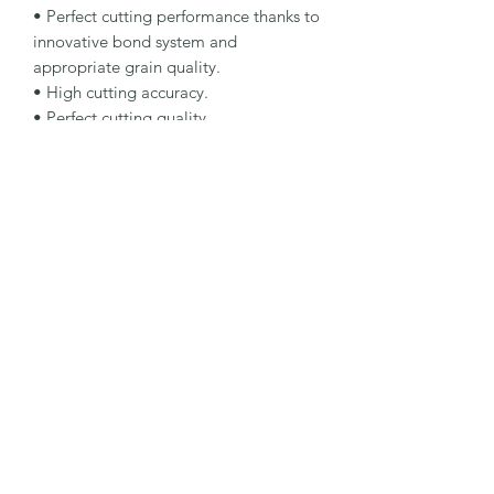
• Perfect cutting performance thanks to 
innovative bond system and 
appropriate grain quality.

• High cutting accuracy.

• Perfect cutting quality.

Specification

Type: Cutting Rotating Tool

Dimensions: 125 x 1 x 20 mm

Specification: 11D 126 C100 B 53 ST

Shape: 1A1R

Packaging Unit: 1 Pcs.

Important Note

Maximum operating speed of 50 m/s 
with manual or automatic feed.
©2026 by MY INDUSTRIAL SOLUTION ENTERPRISE.