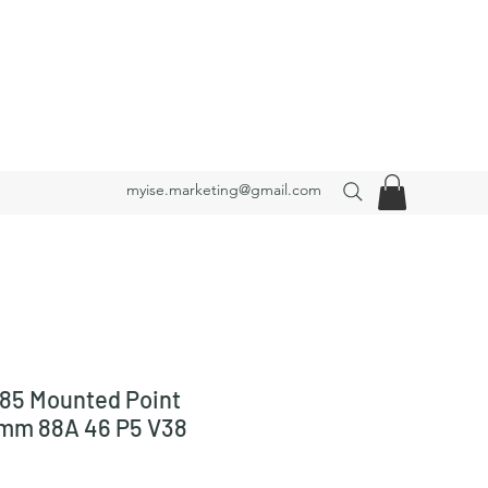
myise.marketing@gmail.com
85 Mounted Point
 mm 88A 46 P5 V38