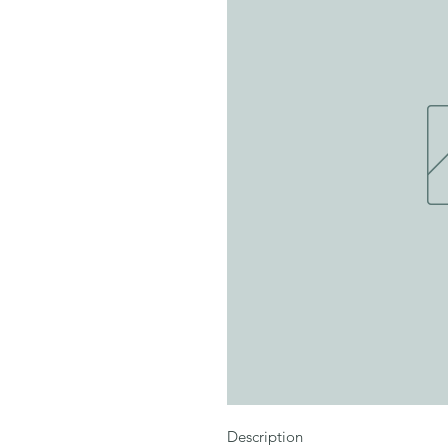
Description
