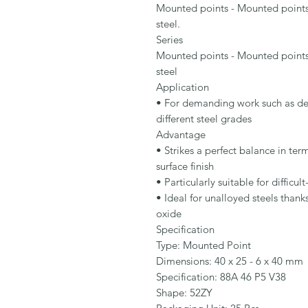
Mounted points - Mounted point
steel.

Series

Mounted points - Mounted point
steel

Application

• For demanding work such as deb
different steel grades

Advantage

• Strikes a perfect balance in te
surface finish

• Particularly suitable for difficul
• Ideal for unalloyed steels thank
oxide

Specification

Type: Mounted Point

Dimensions: 40 x 25 - 6 x 40 mm

Specification: 88A 46 P5 V38

Shape: 52ZY
