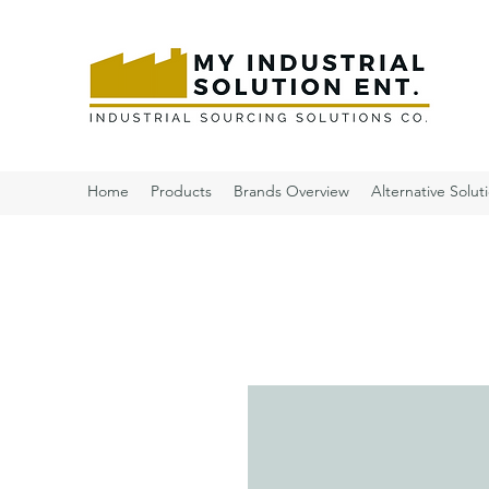
Home
Products
Brands Overview
Alternative Solut