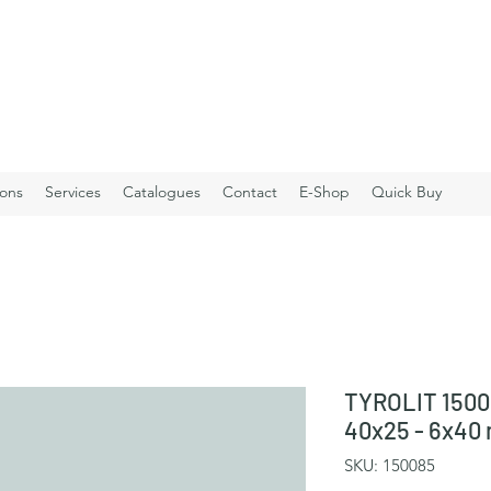
ions
Services
Catalogues
Contact
E-Shop
Quick Buy
TYROLIT 1500
40x25 - 6x40
SKU: 150085