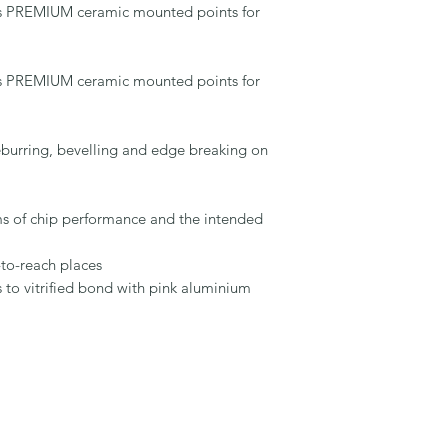
s PREMIUM ceramic mounted points for 
s PREMIUM ceramic mounted points for 
urring, bevelling and edge breaking on 
rms of chip performance and the intended 
t-to-reach places

s to vitrified bond with pink aluminium 