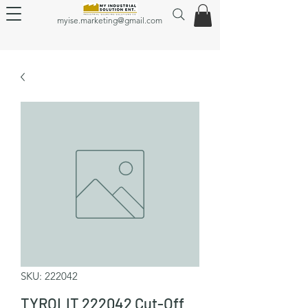
myise.marketing@gmail.com
SKU: 222042
TYROLIT 222042 Cut-Off