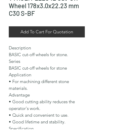
Wheel 178x3.0x22.23 mm
C30 S-BF
Add To Cart For Quotation
Description

BASIC cut-off wheels for stone.

Series

BASIC cut-off wheels for stone

Application

• For machining different stone 
materials.

Advantage

• Good cutting ability reduces the 
operator's work.

• Quick and convenient to use.

• Good lifetime and stability.

Specification
