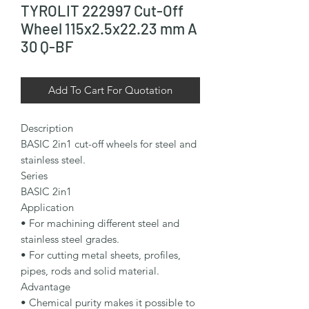
TYROLIT 222997 Cut-Off
Wheel 115x2.5x22.23 mm A
30 Q-BF
Add To Cart For Quotation
Description

BASIC 2in1 cut-off wheels for steel and 
stainless steel.

Series

BASIC 2in1

Application

• For machining different steel and 
stainless steel grades.

• For cutting metal sheets, profiles, 
pipes, rods and solid material.

Advantage

• Chemical purity makes it possible to 