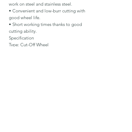
work on steel and stainless steel.

• Convenient and low-burr cutting with 
good wheel life.

• Short working times thanks to good 
cutting ability.

Specification

Type: Cut-Off Wheel

Dimensions: 115 x 2.5 x 22.23 mm

Specification: A 30 Q-BF

Shape: 41

Packaging Unit: 25 Pcs.

Important Note

• 1.0 to 1.9 mm for fastest cutting and 
minimum burr formation.

• 2.0 to 3.0 mm for long lifetime and 
maximum stability.

• Suitable for steel and stainless steel.