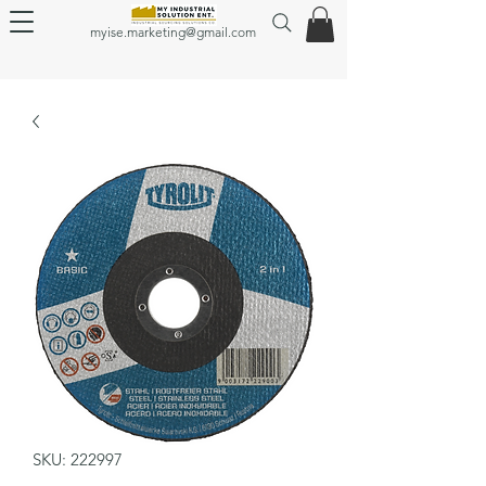
myise.marketing@gmail.com
SKU: 222997