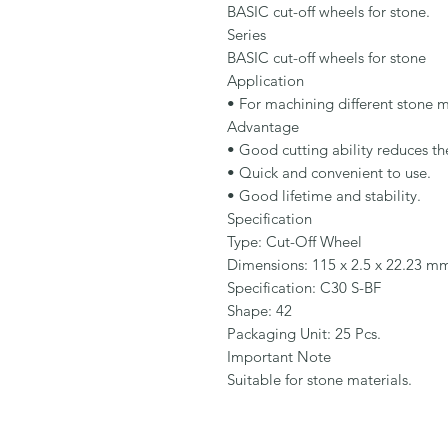
BASIC cut-off wheels for stone.

Series

BASIC cut-off wheels for stone

Application

• For machining different stone ma
Advantage

• Good cutting ability reduces the
• Quick and convenient to use.

• Good lifetime and stability.

Specification

Type: Cut-Off Wheel

Dimensions: 115 x 2.5 x 22.23 mm
Specification: C30 S-BF

Shape: 42

Packaging Unit: 25 Pcs.

Important Note

Suitable for stone materials.