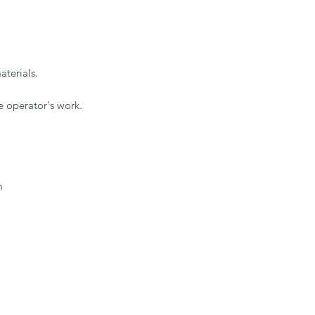
terials.

 operator's work.


