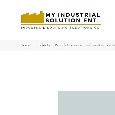
Home
Products
Brands Overview
Alternative Solut