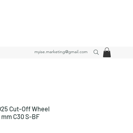
myise.marketing@gmail.com
25 Cut-Off Wheel
3 mm C30 S-BF