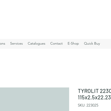
ions
Services
Catalogues
Contact
E-Shop
Quick Buy
TYROLIT 2230
115x2.5x22.2
SKU: 223025