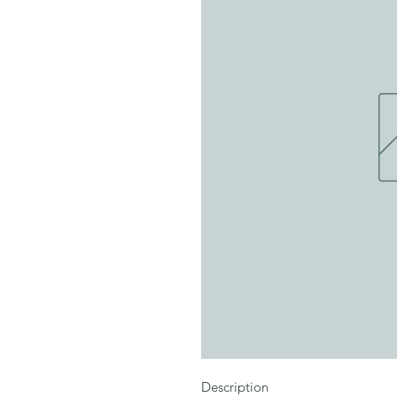
Description
