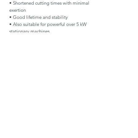
• Shortened cutting times with minimal 
exertion

• Good lifetime and stability

• Also suitable for powerful over 5 kW 
stationary machines

Specification

Type: Cut-Off Wheel

Dimensions: 300 x 3.5 x 22.23 mm

Specification: A30S-BFBSTEEL

Shape: 41H

Packaging Unit: 10 Pcs.

Important Note

• For manual cut-off machines with 
electric or petrol engines.
©2026 by MY INDUSTRIAL SOLUTION ENTERPRISE.