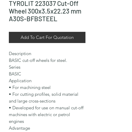
TYROLIT 223037 Cut-Off
Wheel 300x3.5x22.23 mm
A30S-BFBSTEEL
Add To Cart For Quotation
Description

BASIC cut-off wheels for steel.

Series

BASIC

Application

• For machining steel

• For cutting profiles, solid material 
and large cross-sections

• Developed for use on manual cut-off 
machines with electric or petrol 
engines

Advantage
