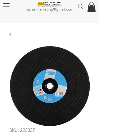
myise.marketing@gmail.com
SKU: 223037