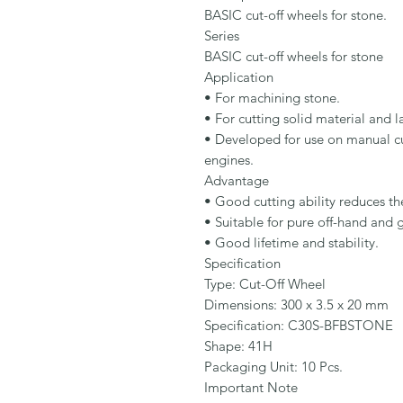
BASIC cut-off wheels for stone.

Series

BASIC cut-off wheels for stone

Application

• For machining stone.

• For cutting solid material and la
• Developed for use on manual cut
engines.

Advantage

• Good cutting ability reduces the
• Suitable for pure off-hand and g
• Good lifetime and stability.

Specification

Type: Cut-Off Wheel

Dimensions: 300 x 3.5 x 20 mm

Specification: C30S-BFBSTONE

Shape: 41H

Packaging Unit: 10 Pcs.

Important Note
