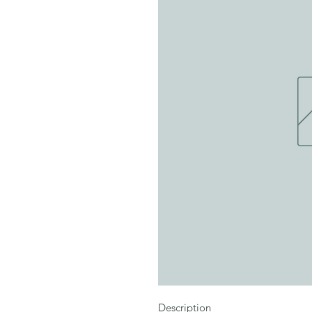
Description
