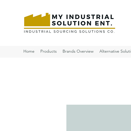
Home
Products
Brands Overview
Alternative Solut