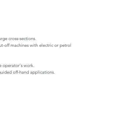
rge cross-sections.

-off machines with electric or petrol 
 operator's work.

uided off-hand applications.
