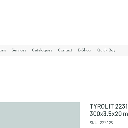
ions
Services
Catalogues
Contact
E-Shop
Quick Buy
TYROLIT 2231
300x3.5x20 
SKU: 223129