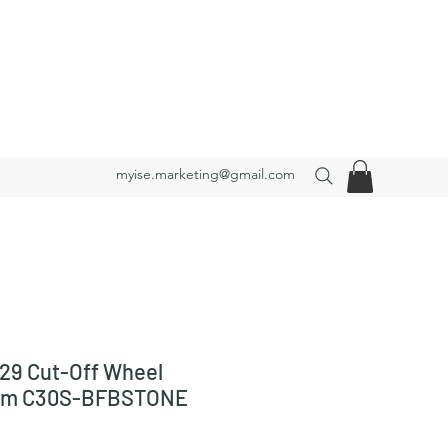
myise.marketing@gmail.com
29 Cut-Off Wheel
mm C30S-BFBSTONE