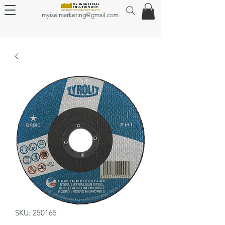
myise.marketing@gmail.com
SKU: 250165