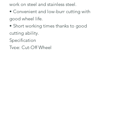
work on steel and stainless steel.

• Convenient and low-burr cutting with 
good wheel life.

• Short working times thanks to good 
cutting ability.

Specification

Type: Cut-Off Wheel

Dimensions: 178 x 2.5 x 22.23 mm

Specification: A 30 Q-BF

Shape: 41

Packaging Unit: 25 Pcs.

Important Note

• 1.0 to 1.9 mm for fastest cutting and 
minimum burr formation.

• 2.0 to 3.0 mm for long lifetime and 
maximum stability.

• Suitable for steel and stainless steel.