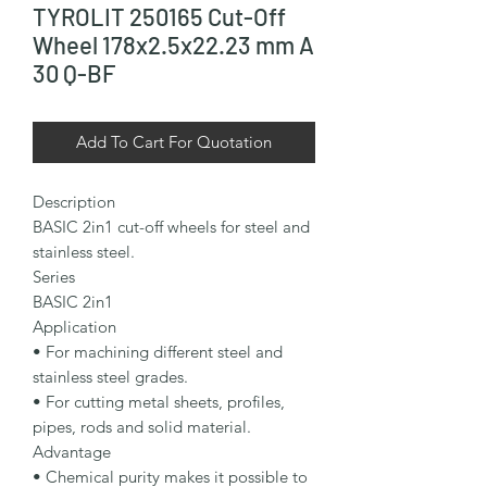
TYROLIT 250165 Cut-Off
Wheel 178x2.5x22.23 mm A
30 Q-BF
Add To Cart For Quotation
Description

BASIC 2in1 cut-off wheels for steel and 
stainless steel.

Series

BASIC 2in1

Application

• For machining different steel and 
stainless steel grades.

• For cutting metal sheets, profiles, 
pipes, rods and solid material.

Advantage

• Chemical purity makes it possible to 