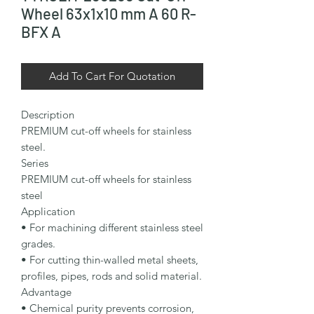
Wheel 63x1x10 mm A 60 R-
BFX A
Add To Cart For Quotation
Description

PREMIUM cut-off wheels for stainless 
steel.

Series

PREMIUM cut-off wheels for stainless 
steel

Application

• For machining different stainless steel 
grades.

• For cutting thin-walled metal sheets, 
profiles, pipes, rods and solid material.

Advantage

• Chemical purity prevents corrosion, 