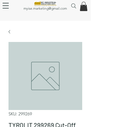
myise.marketing@gmail.com
SKU: 299269
TYROLIT 299269 Cut-Off