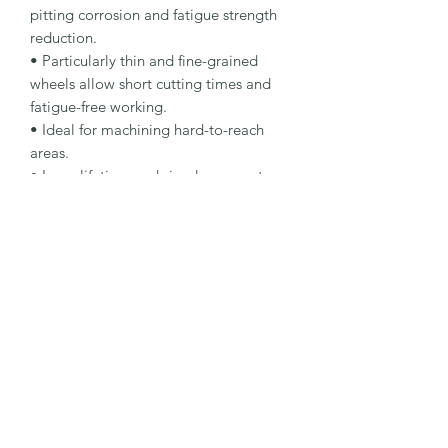
pitting corrosion and fatigue strength 
reduction.

• Particularly thin and fine-grained 
wheels allow short cutting times and 
fatigue-free working.

• Ideal for machining hard-to-reach 
areas.

• Long lifetime and simple, accurate 
handling.

Specification

Type: Cut-Off Wheel

Dimensions: 63 x 1 x 10 mm

Specification: A 60 R-BFX A

Shape: 41

Packaging Unit: 100 Pcs.

Important Note

Suitable for stainless steel small-
diameter cutting applications.