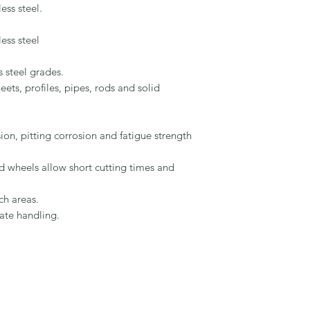
ss steel.

ss steel

 steel grades.

ets, profiles, pipes, rods and solid 
on, pitting corrosion and fatigue strength 
ed wheels allow short cutting times and 
h areas.

ate handling.
