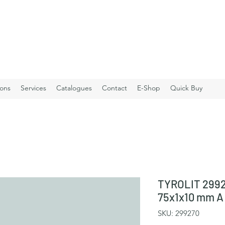
ions
Services
Catalogues
Contact
E-Shop
Quick Buy
TYROLIT 2992
75x1x10 mm A
SKU: 299270