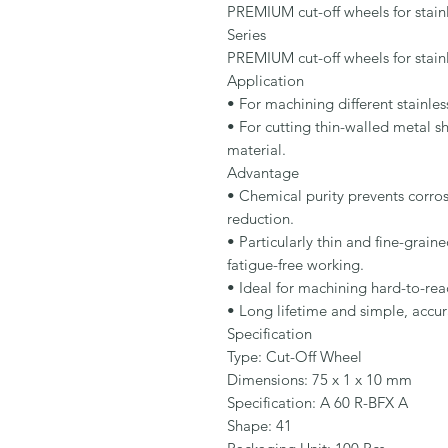
PREMIUM cut-off wheels for stainle
Series

PREMIUM cut-off wheels for stainle
Application

• For machining different stainless
• For cutting thin-walled metal she
material.

Advantage

• Chemical purity prevents corrosi
reduction.

• Particularly thin and fine-grain
fatigue-free working.

• Ideal for machining hard-to-reac
• Long lifetime and simple, accur
Specification

Type: Cut-Off Wheel

Dimensions: 75 x 1 x 10 mm

Specification: A 60 R-BFX A

Shape: 41
