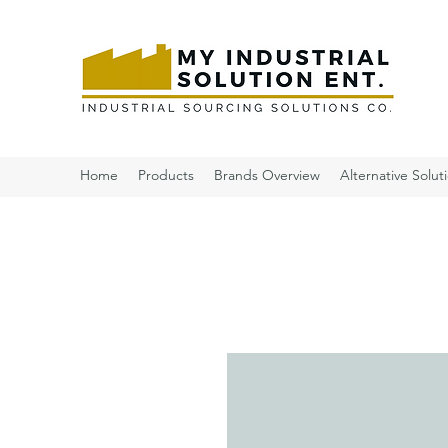
Home
Products
Brands Overview
Alternative Solut