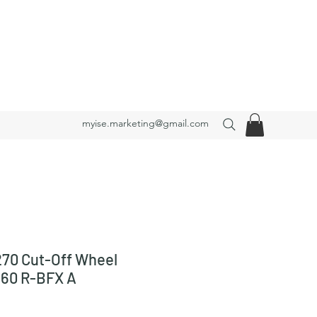
myise.marketing@gmail.com
70 Cut-Off Wheel
 60 R-BFX A