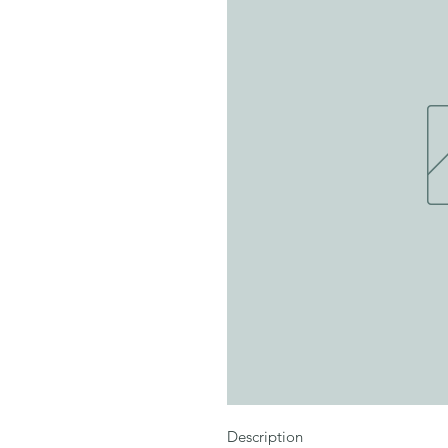
Description
