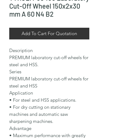
Cut-Off Wheel 150x2x30
mm A 60 N4 B2
Add To Cart For Quotation
Description

PREMIUM laboratory cut-off wheels for 
steel and HSS.

Series

PREMIUM laboratory cut-off wheels for 
steel and HSS

Application

• For steel and HSS applications.

• For dry cutting on stationary 
machines and automatic saw 
sharpening machines.

Advantage

• Maximum performance with greatly 