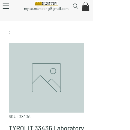
myise.marketing@gmail.com
SKU: 33436
TYROLIT 33436 Laboratory