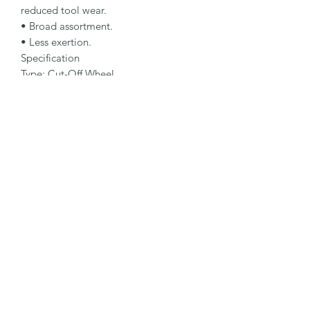
reduced tool wear.

• Broad assortment.

• Less exertion.

Specification

Type: Cut-Off Wheel

Dimensions: 150 x 2 x 30 mm

Specification: A 60 N4 B2

Shape: 41N

Packaging Unit: 10 Pcs.

Important Note

Workpiece must be fixed during 
machining and wheel must not be 
exposed to lateral load. Note 
maximum operating speed 63 m/s.
©2026 by MY INDUSTRIAL SOLUTION ENTERPRISE.