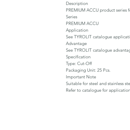
Description

PREMIUM ACCU product series for s
Series

PREMIUM ACCU

Application

See TYROLIT catalogue application 
Advantage

See TYROLIT catalogue advantage d
Specification

Type: Cut-Off

Packaging Unit: 25 Pcs.

Important Note

Suitable for steel and stainless stee
Refer to catalogue for applicati