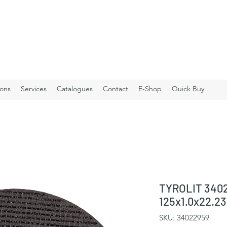
ions
Services
Catalogues
Contact
E-Shop
Quick Buy
TYROLIT 3402
125x1.0x22.
SKU: 34022959