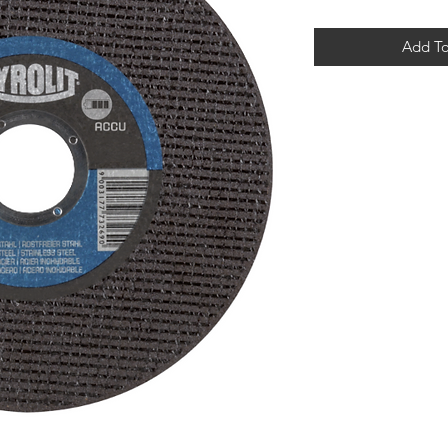
Add To