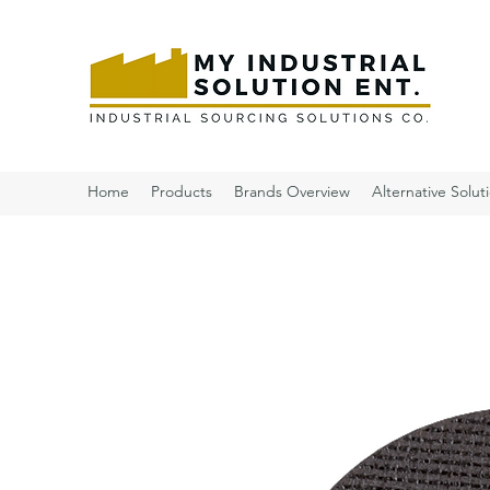
Home
Products
Brands Overview
Alternative Solut