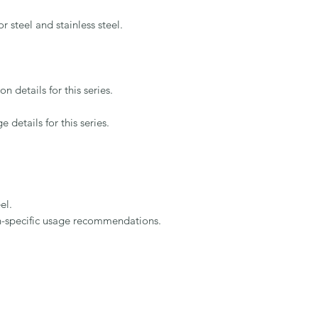
teel and stainless steel.

details for this series.

etails for this series.

l.

on-specific usage recommendations.