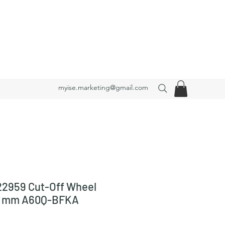
myise.marketing@gmail.com
2959 Cut-Off Wheel
23 mm A60Q-BFKA