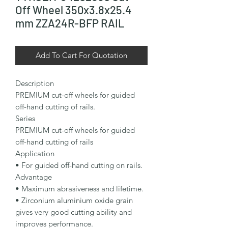
Off Wheel 350x3.8x25.4
mm ZZA24R-BFP RAIL
Add To Cart For Quotation
Description

PREMIUM cut-off wheels for guided 
off-hand cutting of rails.

Series

PREMIUM cut-off wheels for guided 
off-hand cutting of rails

Application

• For guided off-hand cutting on rails.

Advantage

• Maximum abrasiveness and lifetime.

• Zirconium aluminium oxide grain 
gives very good cutting ability and 
improves performance.
