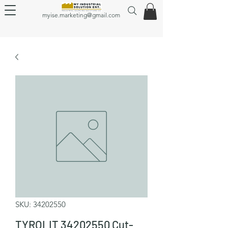
myise.marketing@gmail.com
SKU: 34202550
TYROLIT 34202550 Cut-