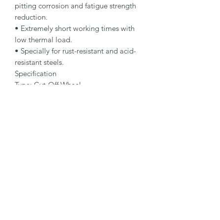
pitting corrosion and fatigue strength 
reduction.

• Extremely short working times with 
low thermal load.

• Specially for rust-resistant and acid-
resistant steels.

Specification

Type: Cut-Off Wheel

Dimensions: 115 x 1.6 x 22.23 mm

Specification: A 46 R-BFP

Shape: 41

Packaging Unit: 25 Pcs.

Important Note

• 0.75 to 1.9 mm for fastest cutting and 
minimum burr formation.

• 2.0 to 3.0 mm for maximum lifetime 
and stability.

• Suitable for stainless steel.