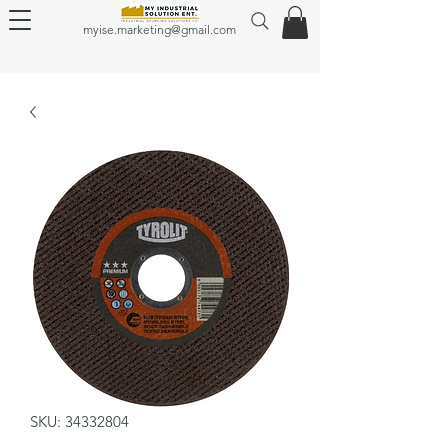
myise.marketing@gmail.com
SKU: 34332804