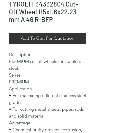
TYROLIT 34332804 Cut-
Off Wheel 115x1.6x22.23
mm A 46 R-BFP
Add To Cart For Quotation
Description

PREMIUM cut-off wheels for stainless 
steel.

Series

PREMIUM

Application

• For machining different stainless steel 
grades.

• For cutting metal sheets, pipes, rods 
and solid material.

Advantage

• Chemical purity prevents corrosion, 