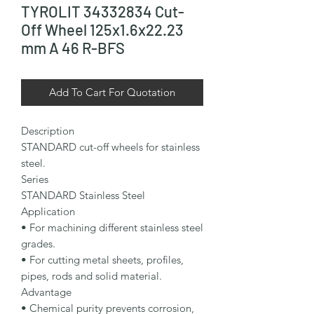
TYROLIT 34332834 Cut-
Off Wheel 125x1.6x22.23
mm A 46 R-BFS
Add To Cart For Quotation
Description

STANDARD cut-off wheels for stainless 
steel.

Series

STANDARD Stainless Steel

Application

• For machining different stainless steel 
grades.

• For cutting metal sheets, profiles, 
pipes, rods and solid material.

Advantage

• Chemical purity prevents corrosion, 