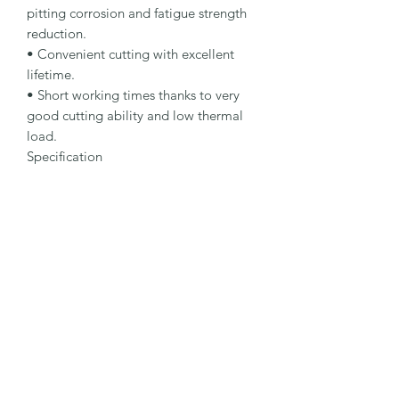
pitting corrosion and fatigue strength 
reduction.

• Convenient cutting with excellent 
lifetime.

• Short working times thanks to very 
good cutting ability and low thermal 
load.

Specification

Type: Cut-Off Wheel

Dimensions: 125 x 1.6 x 22.23 mm

Specification: A 46 R-BFS

Shape: 41

Packaging Unit: 25 Pcs.

Important Note

• 1.0 to 1.9 mm for fastest cutting and 
minimum burr formation.

• 2.0 to 2.5 mm for long lifetime and 
maximum stability.

• Suitable for stainless steel.