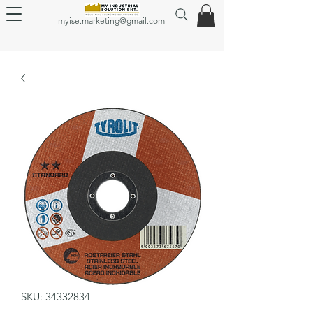
myise.marketing@gmail.com
SKU: 34332834