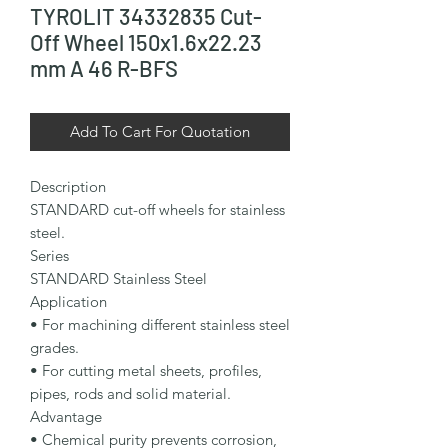
TYROLIT 34332835 Cut-
Off Wheel 150x1.6x22.23
mm A 46 R-BFS
Add To Cart For Quotation
Description

STANDARD cut-off wheels for stainless 
steel.

Series

STANDARD Stainless Steel

Application

• For machining different stainless steel 
grades.

• For cutting metal sheets, profiles, 
pipes, rods and solid material.

Advantage

• Chemical purity prevents corrosion, 