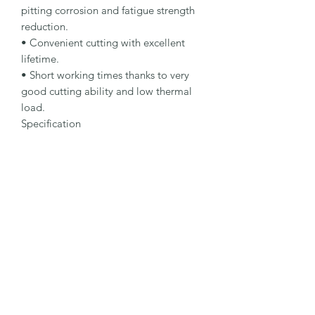
pitting corrosion and fatigue strength 
reduction.

• Convenient cutting with excellent 
lifetime.

• Short working times thanks to very 
good cutting ability and low thermal 
load.

Specification

Type: Cut-Off Wheel

Dimensions: 150 x 1.6 x 22.23 mm

Specification: A 46 R-BFS

Shape: 41

Packaging Unit: 25 Pcs.

Important Note

• 1.0 to 1.9 mm for fastest cutting and 
minimum burr formation.

• 2.0 to 2.5 mm for long lifetime and 
maximum stability.

• Suitable for stainless steel.