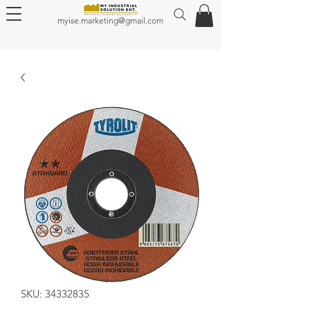
myise.marketing@gmail.com
SKU: 34332835