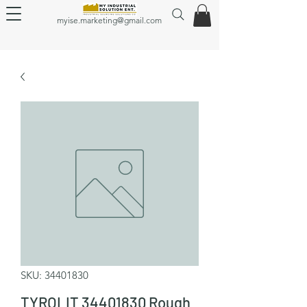
myise.marketing@gmail.com
SKU: 34401830
TYROLIT 34401830 Rough