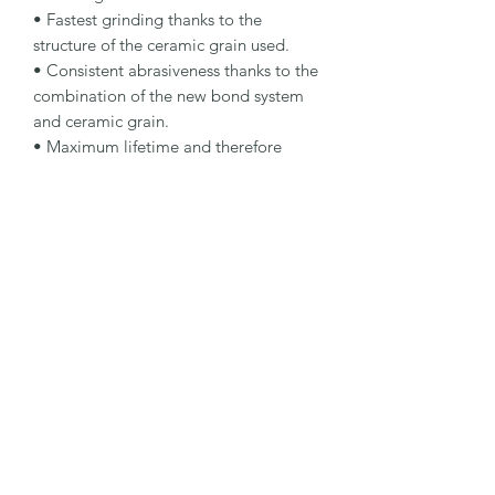
• Fastest grinding thanks to the 
structure of the ceramic grain used.

• Consistent abrasiveness thanks to the 
combination of the new bond system 
and ceramic grain.

• Maximum lifetime and therefore 
fewer wheel changes for the operator.

Specification

Type: Rough Grinding Wheel

Dimensions: 115 x 7 x 22.23 mm

Specification: CA 24 Q-BFP

Shape: 27

Packaging Unit: 5 Pcs.

Important Note

4 mm thickness for peripheral grinding. 
7 mm thickness for rough grinding.