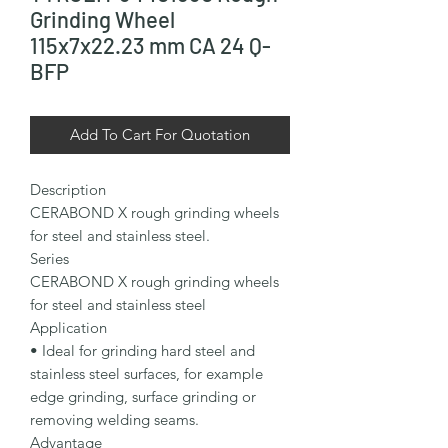
Grinding Wheel
115x7x22.23 mm CA 24 Q-
BFP
Add To Cart For Quotation
Description

CERABOND X rough grinding wheels 
for steel and stainless steel.

Series

CERABOND X rough grinding wheels 
for steel and stainless steel

Application

• Ideal for grinding hard steel and 
stainless steel surfaces, for example 
edge grinding, surface grinding or 
removing welding seams.

Advantage
