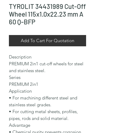
TYROLIT 34431989 Cut-Off
Wheel 115x1.0x22.23 mm A
60 Q-BFP
Add To Cart For Quotation
Description

PREMIUM 2in1 cut-off wheels for steel 
and stainless steel.

Series

PREMIUM 2in1

Application

• For machining different steel and 
stainless steel grades.

• For cutting metal sheets, profiles, 
pipes, rods and solid material.

Advantage

• Chemical purity prevents corrosion, 