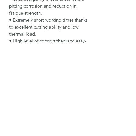
pitting corrosion and reduction in 
fatigue strength.

• Extremely short working times thanks 
to excellent cutting ability and low 
thermal load.

• High level of comfort thanks to easy-
cutting specification.

Specification

Type: Cut-Off Wheel

Specification: A 60 Q-BFP

Packaging Type: Bucket

Packaging Unit: 100 Pcs.

Important Note

• Suitable for steel and stainless steel.

• Bulk packaging version for workshop 
and production use.