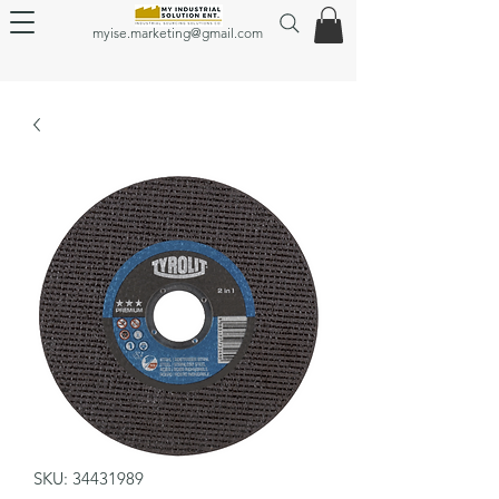
myise.marketing@gmail.com
SKU: 34431989