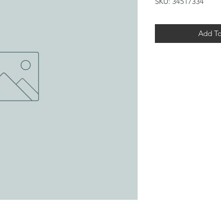
SKU: 34517334
Add To