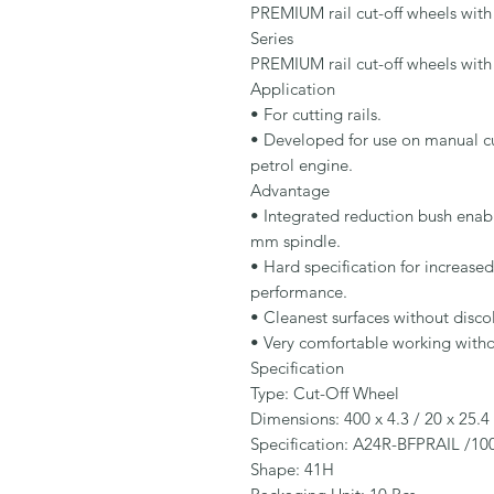
PREMIUM rail cut-off wheels with 
Series

PREMIUM rail cut-off wheels with 
Application

• For cutting rails.

• Developed for use on manual cut
petrol engine.

Advantage

• Integrated reduction bush enab
mm spindle.

• Hard specification for increased
performance.

• Cleanest surfaces without disco
• Very comfortable working without
Specification

Type: Cut-Off Wheel

Dimensions: 400 x 4.3 / 20 x 25.4
Specification: A24R-BFPRAIL /100
Shape: 41H
