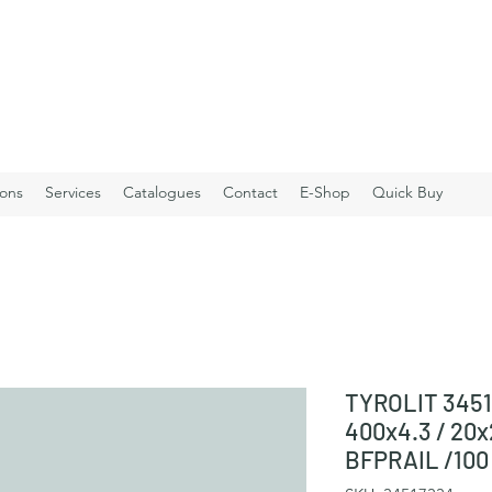
ions
Services
Catalogues
Contact
E-Shop
Quick Buy
TYROLIT 3451
400x4.3 / 20
BFPRAIL /100