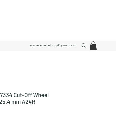
myise.marketing@gmail.com
7334 Cut-Off Wheel
x25.4 mm A24R-