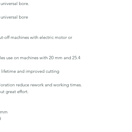
universal bore.

universal bore

-off machines with electric motor or 
les use on machines with 20 mm and 25.4 
 lifetime and improved cutting 
loration reduce rework and working times.

 great effort.

 mm


