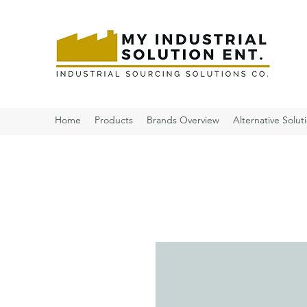
Home
Products
Brands Overview
Alternative Solut