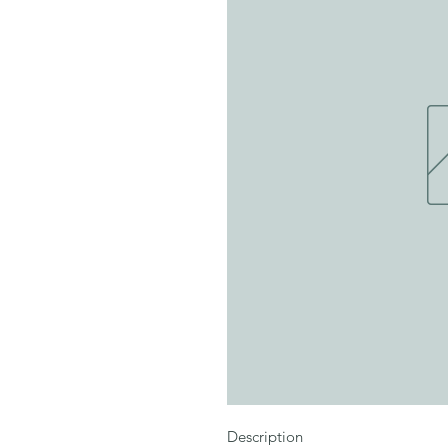
Description
