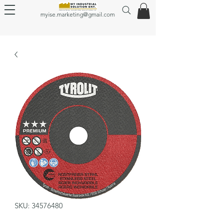
myise.marketing@gmail.com
SKU: 34576480