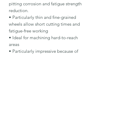
pitting corrosion and fatigue strength 
reduction.

• Particularly thin and fine-grained 
wheels allow short cutting times and 
fatigue-free working

• Ideal for machining hard-to-reach 
areas

• Particularly impressive because of 
their long lifetime and simple, accurate 
handling

Specification

Type: Cut-Off Wheel

Dimensions: 50 x 1 x 10 mm

Specification: A 60 R-BFX A

Shape: 41

Packaging Unit: 25 Pcs.

Important Note

• Suitable for stainless steel and hard-
to-reach cutting tasks.