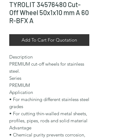
TYROLIT 34576480 Cut-
Off Wheel 50x1x10 mm A 60
R-BFX A
Add To Cart For Quotation
Description

PREMIUM cut-off wheels for stainless 
steel.

Series

PREMIUM

Application

• For machining different stainless steel 
grades

• For cutting thin-walled metal sheets, 
profiles, pipes, rods and solid material

Advantage

• Chemical purity prevents corrosion, 