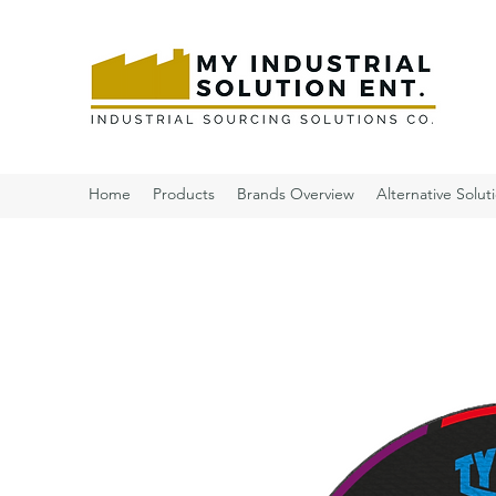
Home
Products
Brands Overview
Alternative Solut