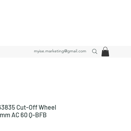
myise.marketing@gmail.com
3835 Cut-Off Wheel
3 mm AC 60 Q-BFB