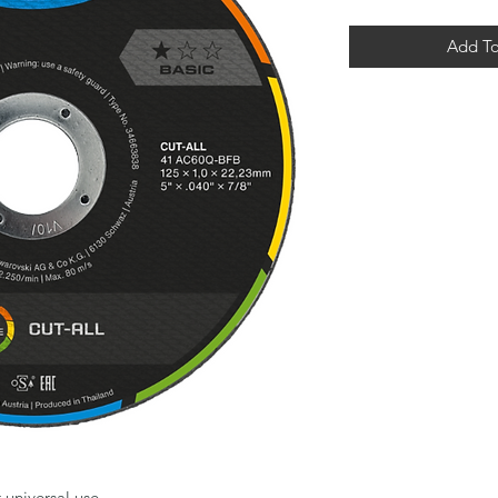
Add To
universal use.
