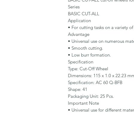
Series

BASIC CUT-ALL

Application

• For cutting tasks on a variety of 
Advantage

• Universal use on numerous mater
• Smooth cutting.

• Low burr formation.

Specification

Type: Cut-Off Wheel

Dimensions: 115 x 1.0 x 22.23 mm
Specification: AC 60 Q-BFB

Shape: 41

Packaging Unit: 25 Pcs.

Important Note

• Universal use for different mater