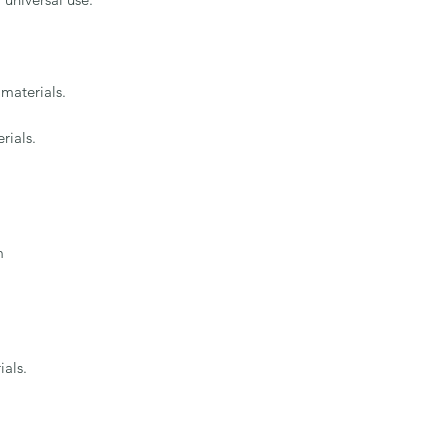
materials.

ials.



ials.