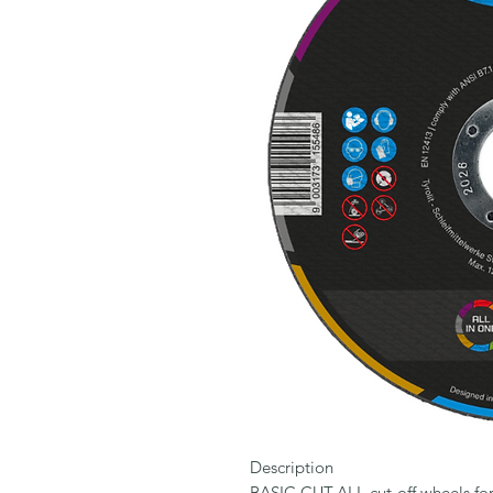
Description

BASIC CUT-ALL cut-off wheels for 