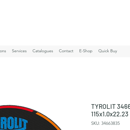
ions
Services
Catalogues
Contact
E-Shop
Quick Buy
TYROLIT 3466
115x1.0x22.2
SKU: 34663835