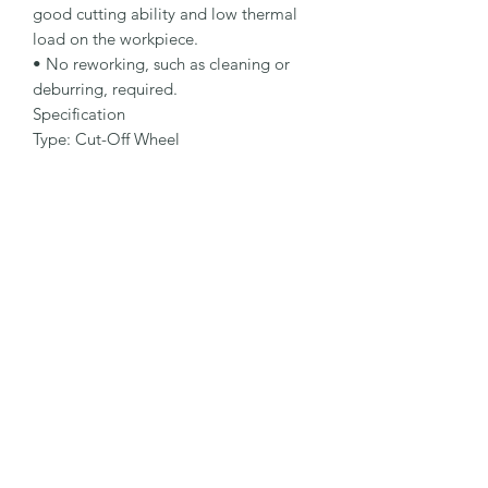
good cutting ability and low thermal 
load on the workpiece.

• No reworking, such as cleaning or 
deburring, required.

Specification

Type: Cut-Off Wheel

Dimensions: 115 x 2.5 x 22.23 mm

Specification: A 30 S-BF

Shape: 42

Packaging Unit: 25 Pcs.

Important Note

• 1.0 to 1.9 mm for fastest cutting and 
minimum burr formation.

• 2.0 to 3.0 mm for long lifetime and 
maximum stability.

• Suitable for steel applications.