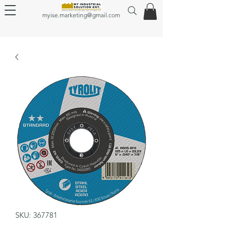
myise.marketing@gmail.com
SKU: 367781