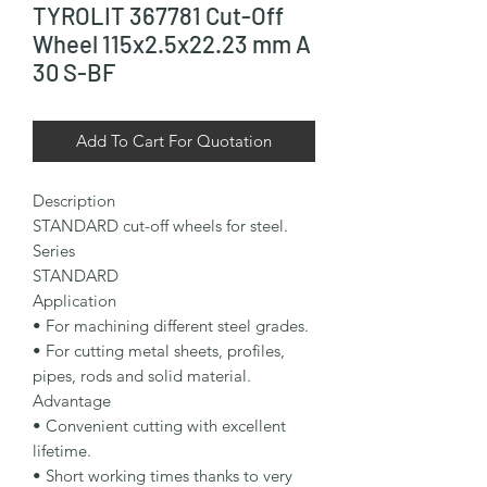
TYROLIT 367781 Cut-Off
Wheel 115x2.5x22.23 mm A
30 S-BF
Add To Cart For Quotation
Description

STANDARD cut-off wheels for steel.

Series

STANDARD

Application

• For machining different steel grades.

• For cutting metal sheets, profiles, 
pipes, rods and solid material.

Advantage

• Convenient cutting with excellent 
lifetime.

• Short working times thanks to very 