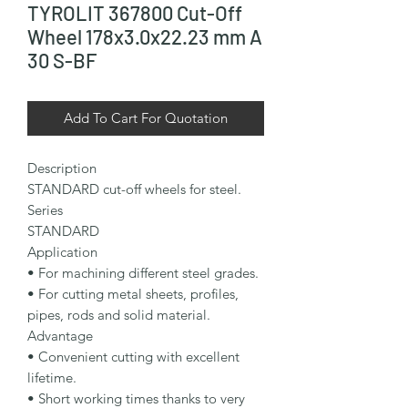
TYROLIT 367800 Cut-Off
Wheel 178x3.0x22.23 mm A
30 S-BF
Add To Cart For Quotation
Description

STANDARD cut-off wheels for steel.

Series

STANDARD

Application

• For machining different steel grades.

• For cutting metal sheets, profiles, 
pipes, rods and solid material.

Advantage

• Convenient cutting with excellent 
lifetime.

• Short working times thanks to very 