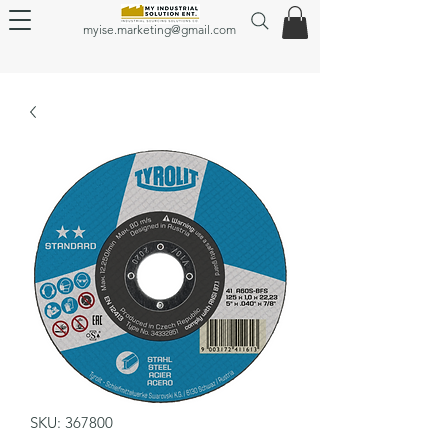
myise.marketing@gmail.com
SKU: 367800