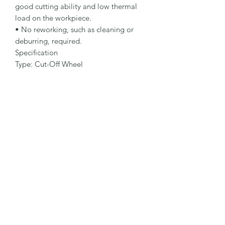
good cutting ability and low thermal 
load on the workpiece.

• No reworking, such as cleaning or 
deburring, required.

Specification

Type: Cut-Off Wheel

Dimensions: 178 x 3.0 x 22.23 mm

Specification: A 30 S-BF

Shape: 42

Packaging Unit: 25 Pcs.

Important Note

• 1.0 to 1.9 mm for fastest cutting and 
minimum burr formation.

• 2.0 to 3.0 mm for long lifetime and 
maximum stability.

• Suitable for steel applications.