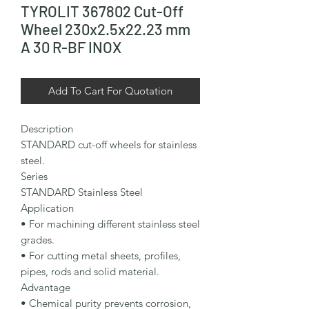
TYROLIT 367802 Cut-Off
Wheel 230x2.5x22.23 mm
A 30 R-BF INOX
Add To Cart For Quotation
Description

STANDARD cut-off wheels for stainless 
steel.

Series

STANDARD Stainless Steel

Application

• For machining different stainless steel 
grades.

• For cutting metal sheets, profiles, 
pipes, rods and solid material.

Advantage

• Chemical purity prevents corrosion, 