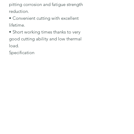
pitting corrosion and fatigue strength 
reduction.

• Convenient cutting with excellent 
lifetime.

• Short working times thanks to very 
good cutting ability and low thermal 
load.

Specification

Type: Cut-Off Wheel

Dimensions: 230 x 2.5 x 22.23 mm

Specification: A 30 R-BF INOX

Shape: 42

Packaging Unit: 25 Pcs.

Important Note

• 1.0 to 1.9 mm for fastest cutting and 
minimum burr formation.

• 2.0 to 2.5 mm for long lifetime and 
maximum stability.

• Suitable for stainless steel.