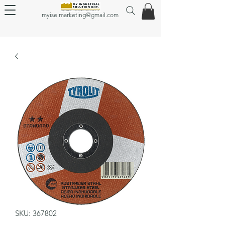
myise.marketing@gmail.com
SKU: 367802